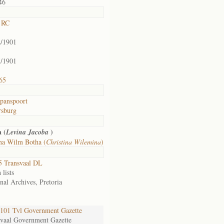
46
e RC
4/1901
5/1901
65
panspoort
rsburg
 (
)
Levina Jacoba
ina Wilm Botha (
Christina Wilemina
)
5 Transvaal DL
 lists
nal Archives, Pretoria
101 Tvl Government Gazette
svaal Government Gazette