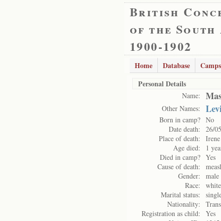
British Conc
of the South
1900-1902
Home
Database
Camps
Personal Details
Mas
Name:
Lev
Other Names:
Born in camp?
No
Date death:
26/0
Place of death:
Iren
Age died:
1 yea
Died in camp?
Yes
Cause of death:
measl
Gender:
male
Race:
white
Marital status:
singl
Nationality:
Trans
Registration as child:
Yes