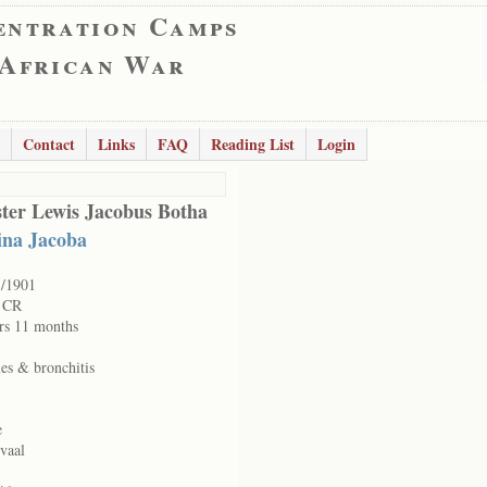
entration Camps
 African War
Contact
Links
FAQ
Reading List
Login
ter Lewis Jacobus Botha
ina Jacoba
5/1901
e CR
rs 11 months
es & bronchitis
e
vaal