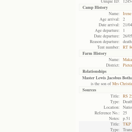
Unique ID:
1245
Camp History
Name:
Iren
Age arrival:
2
Date arrival:
21/0
Age departure:
1
Date departure:
26/0
Reason departure:
death
Tent number:
RT 8
Farm History
Name:
Maka
District:
Piete
Relationships
Master Lewis Jacobus Botha
is the son of
Mrs Christ
Sources
Title:
RS 2
Type:
Death
Location:
Natio
Reference No.:
25
Notes:
p.51
Title:
TKP 
Type:
Tran