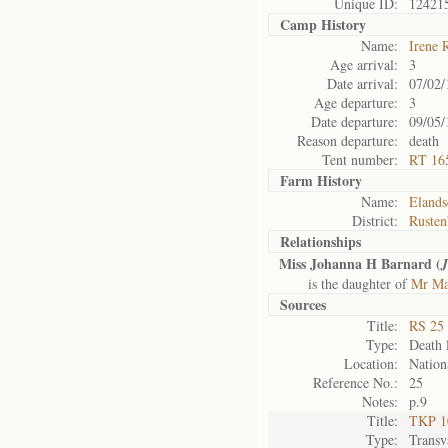
Unique ID:
12421
Camp History
Name:
Irene 
Age arrival:
3
Date arrival:
07/02/
Age departure:
3
Date departure:
09/05/
Reason departure:
death
Tent number:
RT 16
Farm History
Name:
Elands
District:
Rusten
Relationships
Miss Johanna H Barnard (
is the daughter of
Mr Mat
Sources
Title:
RS 25 
Type:
Death l
Location:
Nation
Reference No.:
25
Notes:
p.9
Title:
TKP 10
Type:
Transv