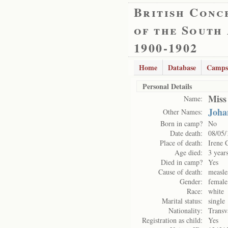
British Conc
of the South
1900-1902
Home
Database
Camps
Personal Details
Miss
Name:
Joha
Other Names:
Born in camp?
No
Date death:
08/05/
Place of death:
Irene 
Age died:
3 year
Died in camp?
Yes
Cause of death:
measle
Gender:
female
Race:
white
Marital status:
single
Nationality:
Transv
Registration as child:
Yes