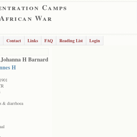
entration Camps
 African War
Contact
Links
FAQ
Reading List
Login
 Johanna H Barnard
nnes H
1901
CR
s
s & diarrhoea
aal