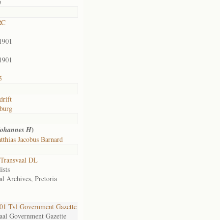
5
RC
1901
1901
5
drift
burg
)
Johannes H
thias Jacobus Barnard
Transvaal DL
ists
al Archives, Pretoria
1 Tvl Government Gazette
aal Government Gazette