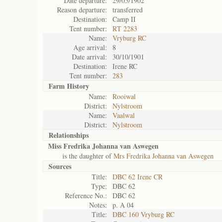
Date departure:
29/05/1902
Reason departure:
transferred
Destination:
Camp II
Tent number:
RT 2283
Name:
Vryburg RC
Age arrival:
8
Date arrival:
30/10/1901
Destination:
Irene RC
Tent number:
283
Farm History
Name:
Rooiwal
District:
Nylstroom
Name:
Vaalwal
District:
Nylstroom
Relationships
Miss Fredrika Johanna van Aswegen
is the daughter of
Mrs Fredrika Johanna van Aswegen
Sources
Title:
DBC 62 Irene CR
Type:
DBC 62
Reference No.:
DBC 62
Notes:
p. A 04
Title:
DBC 160 Vryburg RC