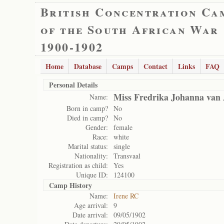
British Concentration Ca
of the South African War
1900-1902
Home
Database
Camps
Contact
Links
FAQ
Personal Details
Miss Fredrika Johanna van
Name:
Born in camp?
No
Died in camp?
No
Gender:
female
Race:
white
Marital status:
single
Nationality:
Transvaal
Registration as child:
Yes
Unique ID:
124100
Camp History
Name:
Irene RC
Age arrival:
9
Date arrival:
09/05/1902