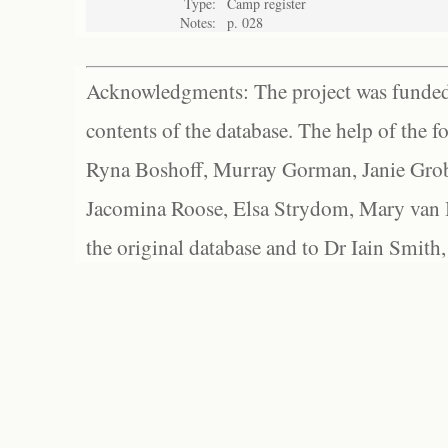
Type:
Camp register
Notes:
p. 028
Acknowledgments: The project was funded 
contents of the database. The help of the f
Ryna Boshoff, Murray Gorman, Janie Grob
Jacomina Roose, Elsa Strydom, Mary van Bl
the original database and to Dr Iain Smith,