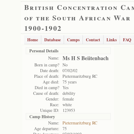
British Concentration Ca
of the South African War
1900-1902
Home
Database
Camps
Contact
Links
FAQ
Personal Details
Ms H S Beiitenbach
Name:
Born in camp?
No
Date death:
07/02/02
Place of death:
Pietermaritzburg RC
Age died:
75 years
Died in camp?
Yes
Cause of death:
debility
Gender:
female
Race:
white
Unique ID:
123953
Camp History
Name:
Pietermaritzburg RC
Age departure:
75