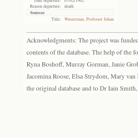
Date departure:
07/02/1902
Reason departure:
death
Sources
Title:
Wasserman, Professor Johan
Acknowledgments: The project was funded 
contents of the database. The help of the f
Ryna Boshoff, Murray Gorman, Janie Grob
Jacomina Roose, Elsa Strydom, Mary van Bl
the original database and to Dr Iain Smith,