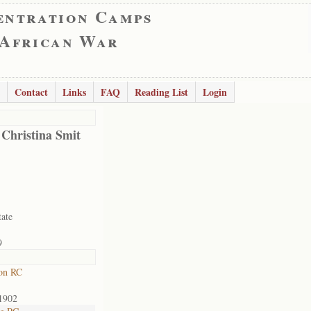
entration Camps
 African War
Contact
Links
FAQ
Reading List
Login
 Christina Smit
tate
9
on RC
1902