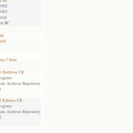
ie RC
1902
1902
rred
on RC
nk
ield
ina J Smit
1 Heilbron CR
egister
tate Archives Repository
1
2 Kabusie CR
egister
tate Archives Repository
2