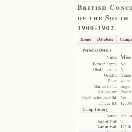
British Conc
of the South
1900-1902
Home
Database
Camps
Personal Details
Miss
Name:
Born in camp?
No
Died in camp?
No
Gender:
female
Race:
white
Marital status:
single
Nationality:
Free S
Registration as child:
Yes
Unique ID:
12305
Camp History
Name:
Heilbr
Age arrival:
9
Date arrival:
17/10/