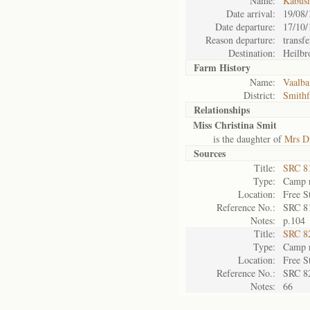
Name:
Kabus
Date arrival:
19/08/
Date departure:
17/10/
Reason departure:
transfe
Destination:
Heilbr
Farm History
Name:
Vaalba
District:
Smithf
Relationships
Miss Christina Smit
is the daughter of
Mrs D
Sources
Title:
SRC 8
Type:
Camp r
Location:
Free S
Reference No.:
SRC 8
Notes:
p.104
Title:
SRC 8
Type:
Camp r
Location:
Free S
Reference No.:
SRC 8
Notes:
66