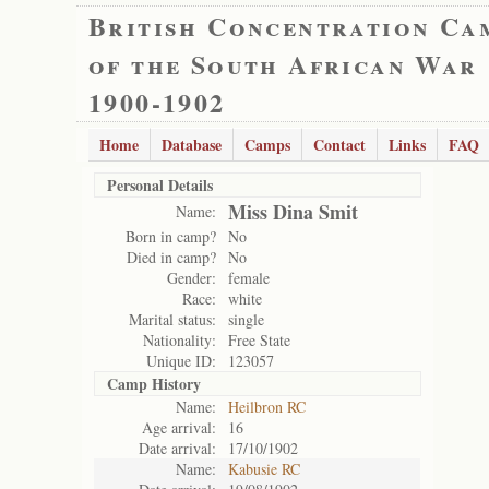
British Concentration Ca
of the South African War
1900-1902
Home
Database
Camps
Contact
Links
FAQ
Personal Details
Miss Dina Smit
Name:
Born in camp?
No
Died in camp?
No
Gender:
female
Race:
white
Marital status:
single
Nationality:
Free State
Unique ID:
123057
Camp History
Name:
Heilbron RC
Age arrival:
16
Date arrival:
17/10/1902
Name:
Kabusie RC