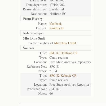
Date arrival:
19/08/1902
Date departure:
17/10/1902
Reason departure:
transferred
Destination:
Heilbron RC
Farm History
Name:
Vaalbank
District:
Smithfield
Relationships
Miss Dina Smit
is the daughter of
Mrs Dina J Smit
Sources
Title:
SRC 81 Heilbron CR
Type:
Camp register
Location:
Free State Archives Repository
Reference No.:
SRC 81
Notes:
p.104
Title:
SRC 82 Kabusie CR
Type:
Camp register
Location:
Free State Archives Repository
Reference No.:
SRC 82
Notes:
66