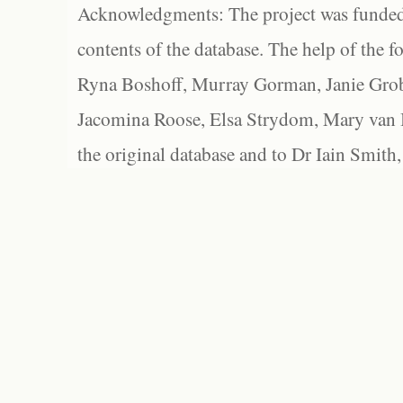
Acknowledgments: The project was funded 
contents of the database. The help of the f
Ryna Boshoff, Murray Gorman, Janie Grob
Jacomina Roose, Elsa Strydom, Mary van Bl
the original database and to Dr Iain Smith,