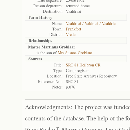
Date departure:
23/08/1902
Reason departure:
returned home
Destination:
Vaaldraai
Farm History
Name:
Vaaldraai / Valdraai / Vaaldrie
Town:
Frankfort
District:
Vrede
Relationships
Master Martinus Groblaar
is the son of
Mrs Susana Groblaar
Sources
Title:
SRC 81 Heilbron CR
Type:
Camp register
Location:
Free State Archives Repository
Reference No.:
SRC 81
Notes:
p.076
Acknowledgments: The project was funded 
contents of the database. The help of the f
Ryna Boshoff, Murray Gorman, Janie Grob