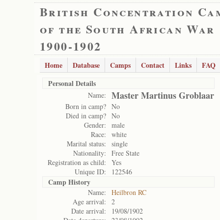
British Concentration Ca
of the South African War
1900-1902
Home
Database
Camps
Contact
Links
FAQ
Personal Details
Master Martinus Groblaar
Name:
Born in camp?
No
Died in camp?
No
Gender:
male
Race:
white
Marital status:
single
Nationality:
Free State
Registration as child:
Yes
Unique ID:
122546
Camp History
Name:
Heilbron RC
Age arrival:
2
Date arrival:
19/08/1902