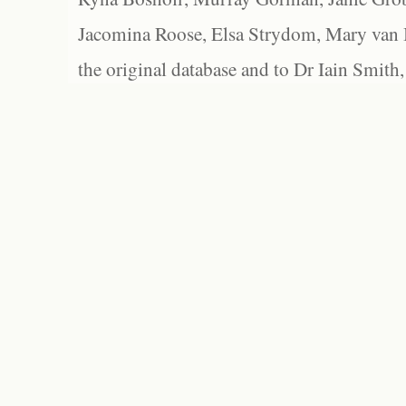
Jacomina Roose, Elsa Strydom, Mary van Bl
the original database and to Dr Iain Smith,