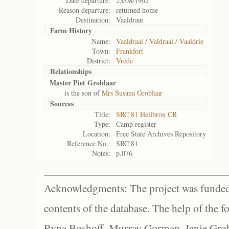
Date departure:
23/08/1902
Reason departure:
returned home
Destination:
Vaaldraai
Farm History
Name:
Vaaldraai / Valdraai / Vaaldrie
Town:
Frankfort
District:
Vrede
Relationships
Master Piet Groblaar
is the son of
Mrs Susana Groblaar
Sources
Title:
SRC 81 Heilbron CR
Type:
Camp register
Location:
Free State Archives Repository
Reference No.:
SRC 81
Notes:
p.076
Acknowledgments: The project was funded 
contents of the database. The help of the f
Ryna Boshoff, Murray Gorman, Janie Grob