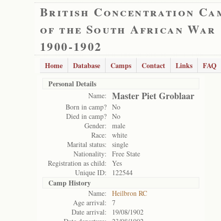
British Concentration Ca
of the South African War
1900-1902
Home
Database
Camps
Contact
Links
FAQ
Personal Details
Master Piet Groblaar
Name:
Born in camp?
No
Died in camp?
No
Gender:
male
Race:
white
Marital status:
single
Nationality:
Free State
Registration as child:
Yes
Unique ID:
122544
Camp History
Name:
Heilbron RC
Age arrival:
7
Date arrival:
19/08/1902