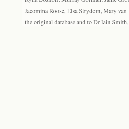
Jacomina Roose, Elsa Strydom, Mary van Bl
the original database and to Dr Iain Smith,