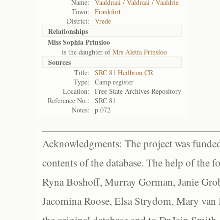
Name:
Vaaldraai / Valdraai / Vaaldrie
Town:
Frankfort
District:
Vrede
Relationships
Miss Sophia Prinsloo
is the daughter of
Mrs Aletta Prinsloo
Sources
Title:
SRC 81 Heilbron CR
Type:
Camp register
Location:
Free State Archives Repository
Reference No.:
SRC 81
Notes:
p.072
Acknowledgments: The project was funded 
contents of the database. The help of the f
Ryna Boshoff, Murray Gorman, Janie Grob
Jacomina Roose, Elsa Strydom, Mary van Bl