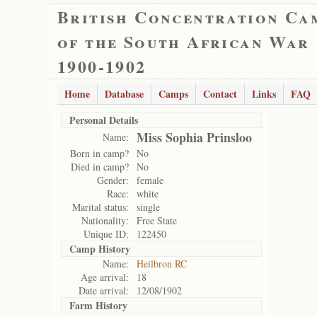
British Concentration Ca
of the South African War
1900-1902
Home
Database
Camps
Contact
Links
FAQ
Personal Details
Miss Sophia Prinsloo
Name:
Born in camp?
No
Died in camp?
No
Gender:
female
Race:
white
Marital status:
single
Nationality:
Free State
Unique ID:
122450
Camp History
Name:
Heilbron RC
Age arrival:
18
Date arrival:
12/08/1902
Farm History