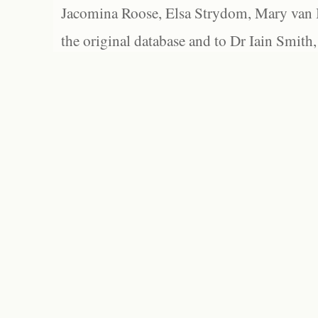
Jacomina Roose, Elsa Strydom, Mary van Bl
the original database and to Dr Iain Smith,