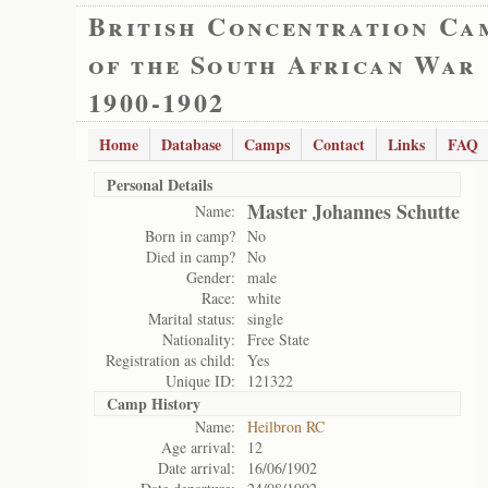
British Concentration Ca
of the South African War
1900-1902
Home
Database
Camps
Contact
Links
FAQ
Personal Details
Master Johannes Schutte
Name:
Born in camp?
No
Died in camp?
No
Gender:
male
Race:
white
Marital status:
single
Nationality:
Free State
Registration as child:
Yes
Unique ID:
121322
Camp History
Name:
Heilbron RC
Age arrival:
12
Date arrival:
16/06/1902