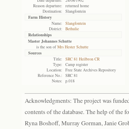
Date departure:
24/08/1902
Reason departure:
returned home
Destination:
Slangfontein
Farm History
Name:
Slangfontein
District:
Bethulie
Relationships
Master Johannes Schutte
is the son of
Mrs Hester Schutte
Sources
Title:
SRC 81 Heilbron CR
Type:
Camp register
Location:
Free State Archives Repository
Reference No.:
SRC 81
Notes:
p.018
Acknowledgments: The project was funded 
contents of the database. The help of the f
Ryna Boshoff, Murray Gorman, Janie Grob