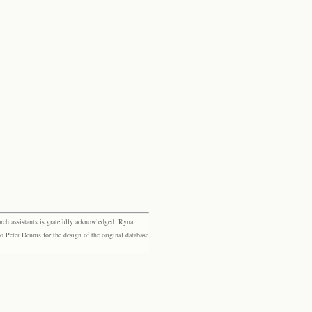
rch assistants is gratefully acknowledged: Ryna
eter Dennis for the design of the original database