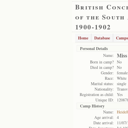
British Conc
of the South
1900-1902
Home
Database
Camps
Personal Details
Miss
Name:
Born in camp?
No
Died in camp?
No
Gender:
female
Race:
White
Marital status:
single
Nationality:
Transv
Registration as child:
Yes
Unique ID:
12087
Camp History
Name:
Heidel
Age arrival:
4
Date arrival:
11/07/