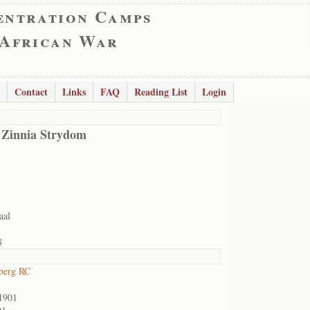
entration Camps
 African War
Contact
Links
FAQ
Reading List
Login
 Zinnia Strydom
aal
8
berg RC
1901