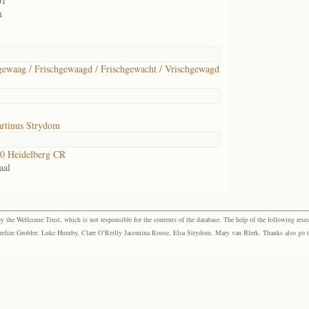
01
m
gewaag / Frischgewaagd / Frischgewacht / Vrischgewagd
rtinus Strydom
0 Heidelberg CR
aal
the Wellcome Trust, which is not responsible for the contents of the database. The help of the following resea
elize Grobler, Luke Humby, Clare O’Reilly Jacomina Roose, Elsa Strydom, Mary van Blerk. Thanks also go to P