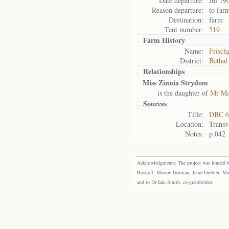
Date departure:
Jul 19
Reason departure:
to far
Destination:
farm
Tent number:
519
Farm History
Name:
Frisch
District:
Bethal
Relationships
Miss Zinnia Strydom
is the daughter of
Mr Ma
Sources
Title:
DBC 6
Location:
Transv
Notes:
p.042
Acknowledgments: The project was funded by 
Boshoff, Murray Gorman, Janie Grobler, Mar
and to Dr Iain Smith, co-grantholder.