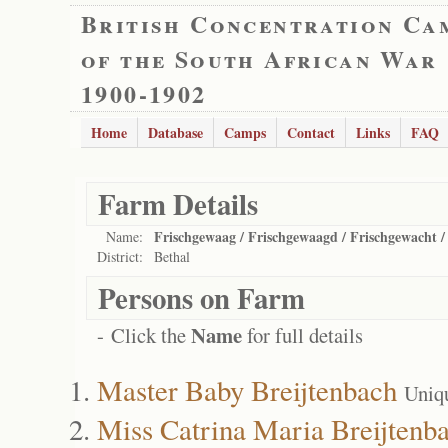
British Concentration Ca
of the South African War
1900-1902
Home
Database
Camps
Contact
Links
FAQ
Farm Details
Frischgewaag / Frischgewaagd / Frischgewacht 
Name:
District:
Bethal
Persons on Farm
Name
- Click the
for full details
Master Baby Breijtenbach
Uniq
Miss Catrina Maria Breijtenb