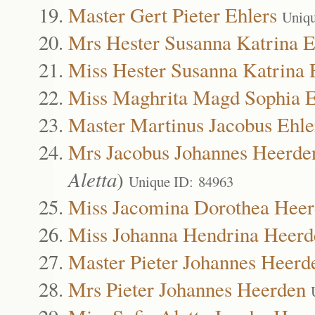
Master Gert Pieter Ehlers
Uniqu
Mrs Hester Susanna Katrina E
Miss Hester Susanna Katrina 
Miss Maghrita Magd Sophia E
Master Martinus Jacobus Ehle
Mrs Jacobus Johannes Heerde
Aletta
)
Unique ID: 84963
Miss Jacomina Dorothea Hee
Miss Johanna Hendrina Heerd
Master Pieter Johannes Heerd
Mrs Pieter Johannes Heerden