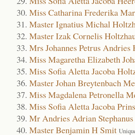
Miss Sofia Aletta Jacoba Hee
Miss Catharina Frederika Mar
Master Ignatius Michal Holtz
Master Izak Cornelis Holtzha
Mrs Johannes Petrus Andries 
Miss Magaretha Elizabeth Jo
Miss Sofia Aletta Jacoba Holt
Master Johan Breytenbach Me
Miss Magdalena Petronella M
Miss Sofia Aletta Jacoba Prin
Mr Andries Adrian Stephanus
Master Benjamin H Smit
Uniqu