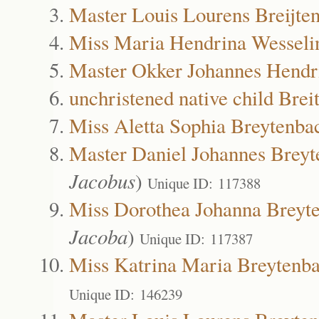
Master Louis Lourens Breijte
Miss Maria Hendrina Wesselin
Master Okker Johannes Hendri
unchristened native child Bre
Miss Aletta Sophia Breytenba
Master Daniel Johannes Brey
Jacobus
)
Unique ID: 117388
Miss Dorothea Johanna Breyt
Jacoba
)
Unique ID: 117387
Miss Katrina Maria Breytenb
Unique ID: 146239