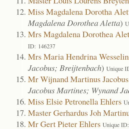
Master Louis Lourens Breyte
Miss Magdalena Dorotha Alet
Magdalena Dorothea Aletta
)
U
Mrs Magdalena Dorothea Alet
ID: 146237
Mrs Maria Hendrina Wesselin
Jacobus; Breijtenbach
)
Unique I
Mr Wijnand Martinus Jacobus
Jacobus Martines; Wynand J
Miss Elsie Petronella Ehlers
Un
Master Gerhardus Joh Martinu
Mr Gert Pieter Ehlers
Unique ID