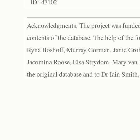
ID: 47102
Acknowledgments: The project was funded 
contents of the database. The help of the f
Ryna Boshoff, Murray Gorman, Janie Grob
Jacomina Roose, Elsa Strydom, Mary van Bl
the original database and to Dr Iain Smith,