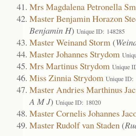
Mrs Magdalena Petronella Sm
Master Benjamin Horazon Ste
Benjamin H
)
Unique ID: 148285
Master Weinand Storm
(
Wein
Master Johannes Strydom
Uniq
Mrs Martinus Strydom
Unique I
Miss Zinnia Strydom
Unique ID:
Master Andries Marthinus Jac
A M J
)
Unique ID: 18020
Master Cornelis Johannes Jac
Master Rudolf van Staden
(
Ru