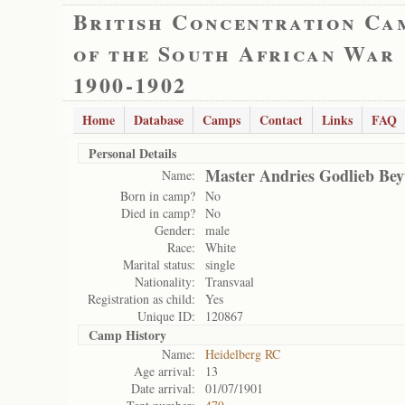
British Concentration Ca
of the South African War
1900-1902
Home
Database
Camps
Contact
Links
FAQ
Personal Details
Master Andries Godlieb Bey
Name:
Born in camp?
No
Died in camp?
No
Gender:
male
Race:
White
Marital status:
single
Nationality:
Transvaal
Registration as child:
Yes
Unique ID:
120867
Camp History
Name:
Heidelberg RC
Age arrival:
13
Date arrival:
01/07/1901