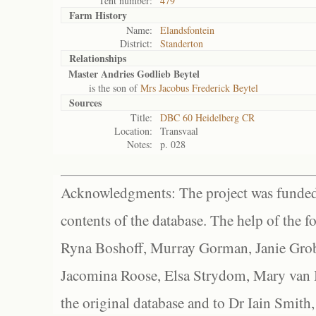
Tent number:
479
Farm History
Name:
Elandsfontein
District:
Standerton
Relationships
Master Andries Godlieb Beytel
is the son of
Mrs Jacobus Frederick Beytel
Sources
Title:
DBC 60 Heidelberg CR
Location:
Transvaal
Notes:
p. 028
Acknowledgments: The project was funded 
contents of the database. The help of the f
Ryna Boshoff, Murray Gorman, Janie Grob
Jacomina Roose, Elsa Strydom, Mary van Bl
the original database and to Dr Iain Smith,