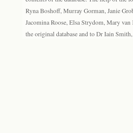
Ryna Boshoff, Murray Gorman, Janie Grob
Jacomina Roose, Elsa Strydom, Mary van Bl
the original database and to Dr Iain Smith,