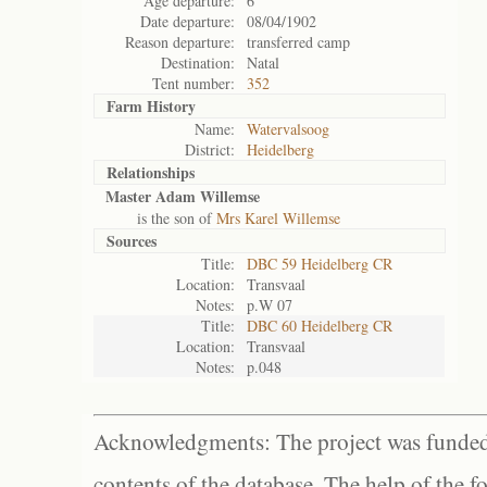
Age departure:
6
Date departure:
08/04/1902
Reason departure:
transferred camp
Destination:
Natal
Tent number:
352
Farm History
Name:
Watervalsoog
District:
Heidelberg
Relationships
Master Adam Willemse
is the son of
Mrs Karel Willemse
Sources
Title:
DBC 59 Heidelberg CR
Location:
Transvaal
Notes:
p.W 07
Title:
DBC 60 Heidelberg CR
Location:
Transvaal
Notes:
p.048
Acknowledgments: The project was funded 
contents of the database. The help of the f