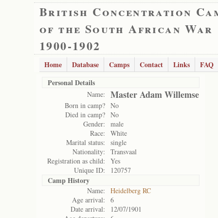
British Concentration Ca
of the South African War
1900-1902
Home
Database
Camps
Contact
Links
FAQ
Personal Details
Master Adam Willemse
Name:
Born in camp?
No
Died in camp?
No
Gender:
male
Race:
White
Marital status:
single
Nationality:
Transvaal
Registration as child:
Yes
Unique ID:
120757
Camp History
Name:
Heidelberg RC
Age arrival:
6
Date arrival:
12/07/1901