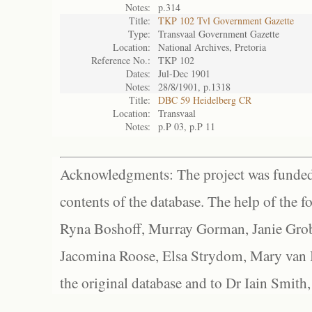
Notes:
p.314
Title:
TKP 102 Tvl Government Gazette
Type:
Transvaal Government Gazette
Location:
National Archives, Pretoria
Reference No.:
TKP 102
Dates:
Jul-Dec 1901
Notes:
28/8/1901, p.1318
Title:
DBC 59 Heidelberg CR
Location:
Transvaal
Notes:
p.P 03, p.P 11
Acknowledgments: The project was funded 
contents of the database. The help of the f
Ryna Boshoff, Murray Gorman, Janie Grob
Jacomina Roose, Elsa Strydom, Mary van Bl
the original database and to Dr Iain Smith,