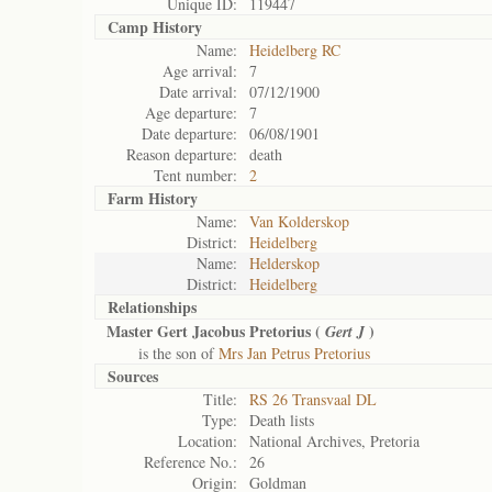
Unique ID:
119447
Camp History
Name:
Heidelberg RC
Age arrival:
7
Date arrival:
07/12/1900
Age departure:
7
Date departure:
06/08/1901
Reason departure:
death
Tent number:
2
Farm History
Name:
Van Kolderskop
District:
Heidelberg
Name:
Helderskop
District:
Heidelberg
Relationships
Master Gert Jacobus Pretorius (
)
Gert J
is the son of
Mrs Jan Petrus Pretorius
Sources
Title:
RS 26 Transvaal DL
Type:
Death lists
Location:
National Archives, Pretoria
Reference No.:
26
Origin:
Goldman