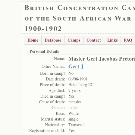
British Concentration Ca
of the South African War
1900-1902
Home
Database
Camps
Contact
Links
FAQ
Personal Details
Master Gert Jacobus Pretor
Name:
Gert J
Other Names:
Born in camp?
No
Date death:
06/08/1901
Place of death:
Heidelberg RC
Age died:
7 years
Died in camp?
Yes
Cause of death:
measles
Gender:
male
Race:
White
Marital status:
single
Nationality:
Transvaal
Registration as child:
Yes