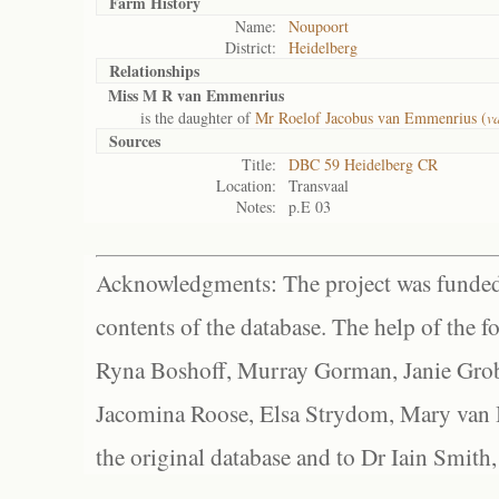
Farm History
Name:
Noupoort
District:
Heidelberg
Relationships
Miss M R van Emmenrius
is the daughter of
Mr Roelof Jacobus van Emmenrius (
v
Sources
Title:
DBC 59 Heidelberg CR
Location:
Transvaal
Notes:
p.E 03
Acknowledgments: The project was funded 
contents of the database. The help of the f
Ryna Boshoff, Murray Gorman, Janie Grob
Jacomina Roose, Elsa Strydom, Mary van Bl
the original database and to Dr Iain Smith,