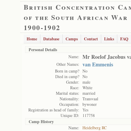
British Concentration Ca
of the South African War
1900-1902
Home
Database
Camps
Contact
Links
FAQ
Personal Details
Mr Roelof Jacobus 
Name:
van Emmenis
Other Names:
Born in camp?
No
Died in camp?
No
Gender:
male
Race:
White
Marital status:
married
Nationality:
Transvaal
Occupation:
bywoner
Registration as head of family:
Yes
Unique ID:
117758
Camp History
Name:
Heidelberg RC