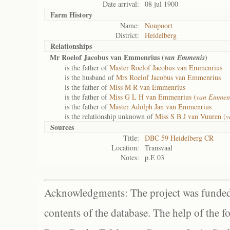
Date arrival:
08 jul 1900
Farm History
Name:
Noupoort
District:
Heidelberg
Relationships
Mr Roelof Jacobus van Emmenrius (
)
van Emmenis
is the father of
Master Roelof Jacobus van Emmenrius
is the husband of
Mrs Roelof Jacobus van Emmenrius
is the father of
Miss M R van Emmenrius
is the father of
Miss G L H van Emmenrius (
van Emmen
is the father of
Master Adolph Jan van Emmenrius
is the relationship unknown of
Miss S B J van Vuuren (
v
Sources
Title:
DBC 59 Heidelberg CR
Location:
Transvaal
Notes:
p.E 03
Acknowledgments: The project was funded 
contents of the database. The help of the f