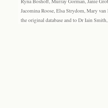
Ryna Boshoff, Murray Gorman, Janie Grob
Jacomina Roose, Elsa Strydom, Mary van Bl
the original database and to Dr Iain Smith,