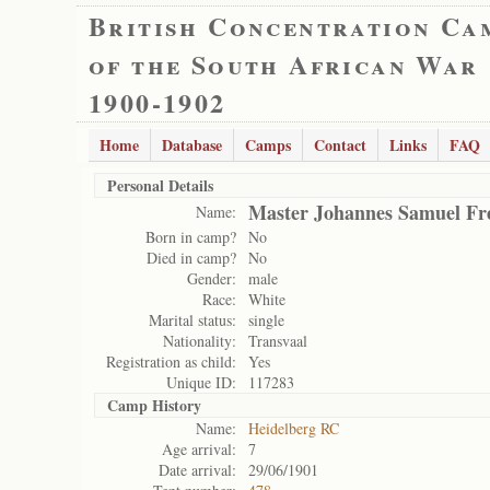
British Concentration Ca
of the South African War
1900-1902
Home
Database
Camps
Contact
Links
FAQ
Personal Details
Master Johannes Samuel Fr
Name:
Born in camp?
No
Died in camp?
No
Gender:
male
Race:
White
Marital status:
single
Nationality:
Transvaal
Registration as child:
Yes
Unique ID:
117283
Camp History
Name:
Heidelberg RC
Age arrival:
7
Date arrival:
29/06/1901