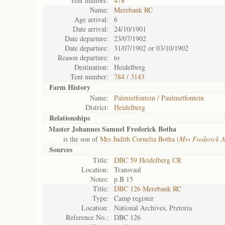
Tent number:
478
Name:
Merebank RC
Age arrival:
6
Date arrival:
24/10/1901
Date departure:
23/07/1902
Date departure:
31/07/1902 or 03/10/1902
Reason departure:
to
Destination:
Heidelberg
Tent number:
784 / 3143
Farm History
Name:
Palmietfontein / Paulmetfontein
District:
Heidelberg
Relationships
Master Johannes Samuel Frederick Botha
is the son of
Mrs Judith Cornelia Botha (
Mrs Frederick A
Sources
Title:
DBC 59 Heidelberg CR
Location:
Transvaal
Notes:
p.B 15
Title:
DBC 126 Merebank RC
Type:
Camp register
Location:
National Archives, Pretoria
Reference No.:
DBC 126