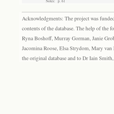
Notes:
p. 61
Acknowledgments: The project was funded 
contents of the database. The help of the f
Ryna Boshoff, Murray Gorman, Janie Grob
Jacomina Roose, Elsa Strydom, Mary van Bl
the original database and to Dr Iain Smith,