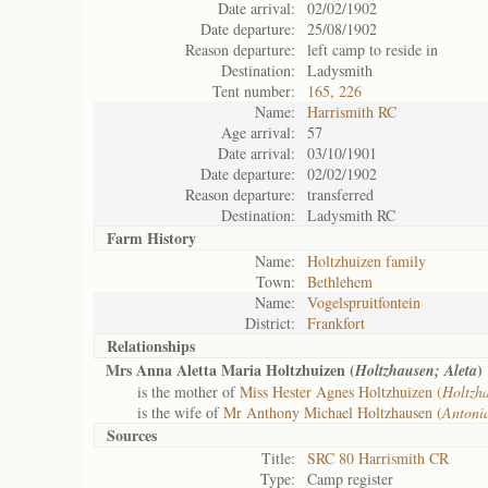
Date arrival:
02/02/1902
Date departure:
25/08/1902
Reason departure:
left camp to reside in
Destination:
Ladysmith
Tent number:
165, 226
Name:
Harrismith RC
Age arrival:
57
Date arrival:
03/10/1901
Date departure:
02/02/1902
Reason departure:
transferred
Destination:
Ladysmith RC
Farm History
Name:
Holtzhuizen family
Town:
Bethlehem
Name:
Vogelspruitfontein
District:
Frankfort
Relationships
Mrs Anna Aletta Maria Holtzhuizen (
)
Holtzhausen; Aleta
is the mother of
Miss Hester Agnes Holtzhuizen (
Holtzha
is the wife of
Mr Anthony Michael Holtzhausen (
Antoni
Sources
Title:
SRC 80 Harrismith CR
Type:
Camp register