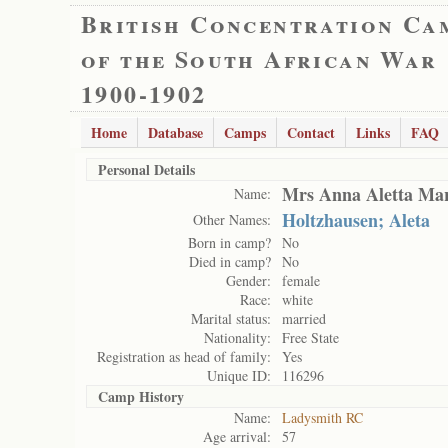
British Concentration Ca
of the South African War
1900-1902
Home
Database
Camps
Contact
Links
FAQ
Personal Details
Mrs Anna Aletta Mar
Name:
Holtzhausen; Aleta
Other Names:
Born in camp?
No
Died in camp?
No
Gender:
female
Race:
white
Marital status:
married
Nationality:
Free State
Registration as head of family:
Yes
Unique ID:
116296
Camp History
Name:
Ladysmith RC
Age arrival:
57