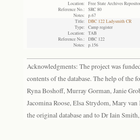
Location:
Free State Archives Reposito
Reference No.:
SRC 80
Notes:
p.67
Title:
DBC 122 Ladysmith CR
Type:
Camp register
Location:
TAB
Reference No.:
DBC 122
Notes:
p.156
Acknowledgments: The project was funded 
contents of the database. The help of the f
Ryna Boshoff, Murray Gorman, Janie Grob
Jacomina Roose, Elsa Strydom, Mary van Bl
the original database and to Dr Iain Smith,