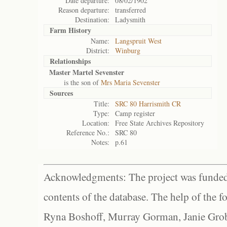
Date departure:
08/02/1902
Reason departure:
transferred
Destination:
Ladysmith
Farm History
Name:
Langspruit West
District:
Winburg
Relationships
Master Martel Sevenster
is the son of
Mrs Maria Sevenster
Sources
Title:
SRC 80 Harrismith CR
Type:
Camp register
Location:
Free State Archives Repository
Reference No.:
SRC 80
Notes:
p.61
Acknowledgments: The project was funded 
contents of the database. The help of the f
Ryna Boshoff, Murray Gorman, Janie Grob