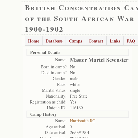
British Concentration Ca
of the South African War
1900-1902
Home
Database
Camps
Contact
Links
FAQ
Personal Details
Master Martel Sevenster
Name:
Born in camp?
No
Died in camp?
No
Gender:
male
Race:
white
Marital status:
single
Nationality:
Free State
Registration as child:
Yes
Unique ID:
116169
Camp History
Name:
Harrismith RC
Age arrival:
5
Date arrival:
26/09/1901