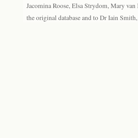
Jacomina Roose, Elsa Strydom, Mary van Bl
the original database and to Dr Iain Smith,