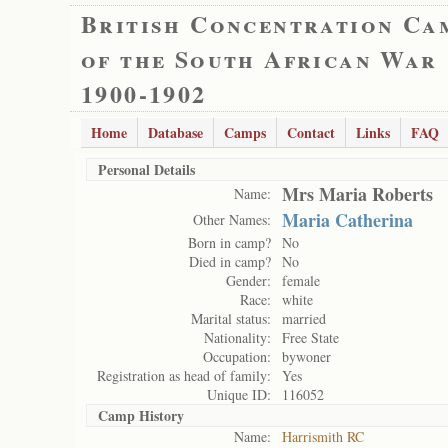
British Concentration Ca
of the South African War
1900-1902
Home
Database
Camps
Contact
Links
FAQ
Personal Details
Mrs Maria Roberts
Name:
Maria Catherina
Other Names:
Born in camp?
No
Died in camp?
No
Gender:
female
Race:
white
Marital status:
married
Nationality:
Free State
Occupation:
bywoner
Registration as head of family:
Yes
Unique ID:
116052
Camp History
Name:
Harrismith RC