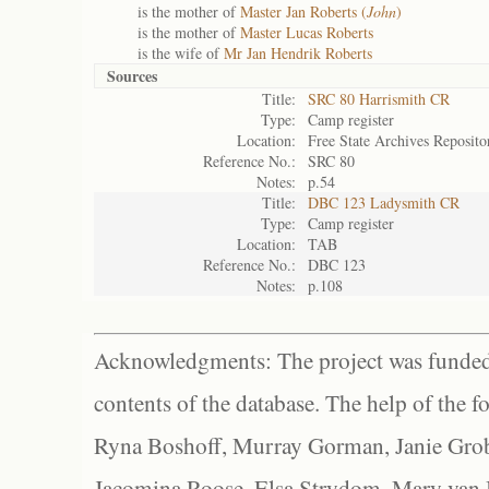
is the mother of
Master Jan Roberts (
John
)
is the mother of
Master Lucas Roberts
is the wife of
Mr Jan Hendrik Roberts
Sources
Title:
SRC 80 Harrismith CR
Type:
Camp register
Location:
Free State Archives Reposito
Reference No.:
SRC 80
Notes:
p.54
Title:
DBC 123 Ladysmith CR
Type:
Camp register
Location:
TAB
Reference No.:
DBC 123
Notes:
p.108
Acknowledgments: The project was funded 
contents of the database. The help of the f
Ryna Boshoff, Murray Gorman, Janie Grob
Jacomina Roose, Elsa Strydom, Mary van Bl