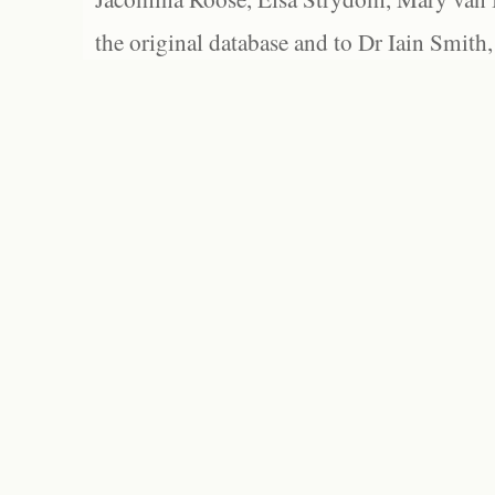
the original database and to Dr Iain Smith,