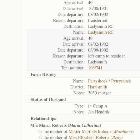
Age arrival:
40
Date arrival:
10/08/1901
Date departure:
08/02/1902
Reason departure:
transferred
Destination:
Ladysmith RC
Name:
Ladysmith RC
Age arrival:
40
Date arrival:
08/02/1902
Date departure:
03/09/1902
Reason departure:
left camp to reside in
Destination:
Ladysmith
Tent number:
106/741
Farm History
Name:
Patryshoek / Pytryshoek
District:
Harrismith
Notes:
3050 morgen
Status of
Husband
Type:
in Camp A
Notes:
Jan Hendrik
Relationships
Mrs Maria Roberts (
)
Maria Catherina
is the mother of
Master Martinis Roberts (
Marthinus
)
is the mother of
Miss Elizabeth Roberts (
Betty
)