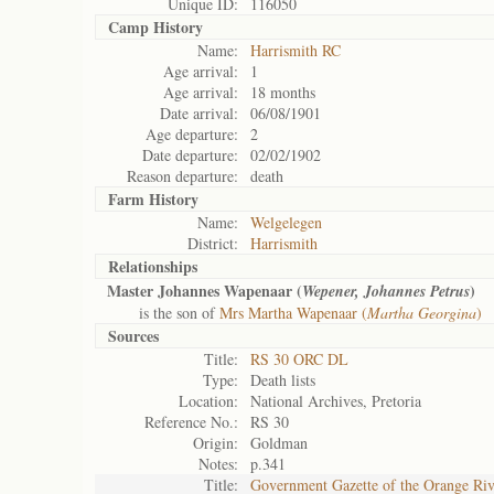
Unique ID:
116050
Camp History
Name:
Harrismith RC
Age arrival:
1
Age arrival:
18 months
Date arrival:
06/08/1901
Age departure:
2
Date departure:
02/02/1902
Reason departure:
death
Farm History
Name:
Welgelegen
District:
Harrismith
Relationships
Master Johannes Wapenaar (
)
Wepener, Johannes Petrus
is the son of
Mrs Martha Wapenaar (
Martha Georgina
)
Sources
Title:
RS 30 ORC DL
Type:
Death lists
Location:
National Archives, Pretoria
Reference No.:
RS 30
Origin:
Goldman
Notes:
p.341
Title:
Government Gazette of the Orange Ri