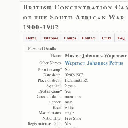
British Concentration Ca
of the South African War
1900-1902
Home
Database
Camps
Contact
Links
FAQ
Personal Details
Master Johannes Wapenaar
Name:
Wepener, Johannes Petrus
Other Names:
Born in camp?
No
Date death:
02/02/1902
Place of death:
Harrismith RC
Age died:
2 years
Died in camp?
Yes
Cause of death:
marasmus
Gender:
male
Race:
white
Marital status:
single
Nationality:
Free State
Registration as child:
Yes