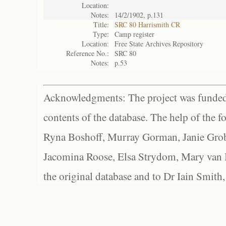
Location:
Notes:
14/2/1902, p.131
Title:
SRC 80 Harrismith CR
Type:
Camp register
Location:
Free State Archives Repository
Reference No.:
SRC 80
Notes:
p.53
Acknowledgments: The project was funded 
contents of the database. The help of the f
Ryna Boshoff, Murray Gorman, Janie Grob
Jacomina Roose, Elsa Strydom, Mary van Bl
the original database and to Dr Iain Smith,