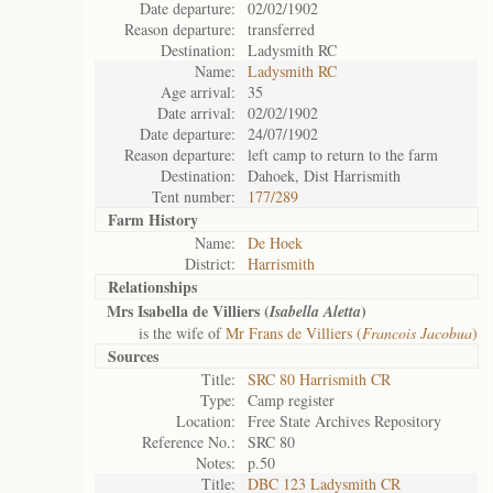
Date departure:
02/02/1902
Reason departure:
transferred
Destination:
Ladysmith RC
Name:
Ladysmith RC
Age arrival:
35
Date arrival:
02/02/1902
Date departure:
24/07/1902
Reason departure:
left camp to return to the farm
Destination:
Dahoek, Dist Harrismith
Tent number:
177/289
Farm History
Name:
De Hoek
District:
Harrismith
Relationships
Mrs Isabella de Villiers (
)
Isabella Aletta
is the wife of
Mr Frans de Villiers (
Francois Jacobua
)
Sources
Title:
SRC 80 Harrismith CR
Type:
Camp register
Location:
Free State Archives Repository
Reference No.:
SRC 80
Notes:
p.50
Title:
DBC 123 Ladysmith CR