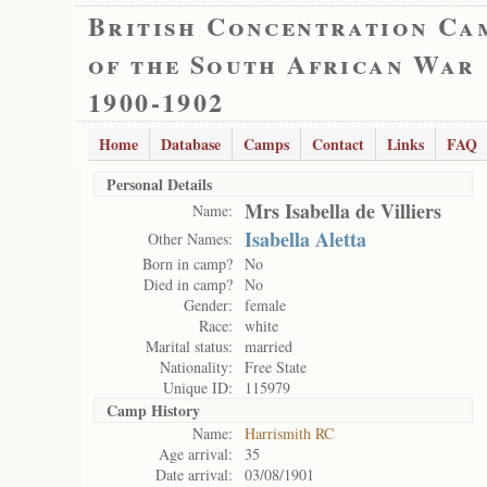
British Concentration Ca
of the South African War
1900-1902
Home
Database
Camps
Contact
Links
FAQ
Personal Details
Mrs Isabella de Villiers
Name:
Isabella Aletta
Other Names:
Born in camp?
No
Died in camp?
No
Gender:
female
Race:
white
Marital status:
married
Nationality:
Free State
Unique ID:
115979
Camp History
Name:
Harrismith RC
Age arrival:
35
Date arrival:
03/08/1901