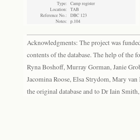
Type:
Camp register
Location:
TAB
Reference No.:
DBC 123
Notes:
p.104
Acknowledgments: The project was funded 
contents of the database. The help of the f
Ryna Boshoff, Murray Gorman, Janie Grob
Jacomina Roose, Elsa Strydom, Mary van Bl
the original database and to Dr Iain Smith,