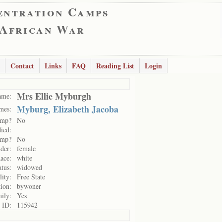
entration Camps
 African War
Contact
Links
FAQ
Reading List
Login
Mrs Ellie Myburgh
ame:
Myburg, Elizabeth Jacoba
mes:
amp?
No
ied:
amp?
No
der:
female
ace:
white
atus:
widowed
lity:
Free State
ion:
bywoner
mily:
Yes
 ID:
115942