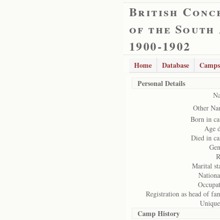
British Conc
of the South
1900-1902
Home
Database
Camps
Personal Details
N
Other Na
Born in c
Age d
Died in c
Gen
R
Marital st
Nationa
Occupat
Registration as head of fa
Unique
Camp History