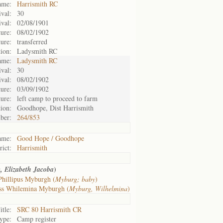
ame:
Harrismith RC
ival:
30
ival:
02/08/1901
ure:
08/02/1902
ure:
transferred
tion:
Ladysmith RC
ame:
Ladysmith RC
ival:
30
ival:
08/02/1902
ure:
03/09/1902
ure:
left camp to proceed to farm
tion:
Goodhope, Dist Harrismith
ber:
264/853
ame:
Good Hope / Goodhope
rict:
Harrismith
)
, Elizabeth Jacoba
Phillipus Myburgh (
Myburg; baby
)
ss Whilemina Myburgh (
Myburg, Wilhelmina
)
itle:
SRC 80 Harrismith CR
ype:
Camp register