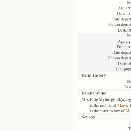
N
Age arr
Date arr
Date depart
Reason depart
Destina
N
Age arr
Date arr
Date depart
Reason depart
Destina
Tent num
Farm History
N
Dist
Relationships
Mrs Ellie Myburgh (
Myburg
is the mother of
Master 
is the sister in law of
Mi
Sources
T
T