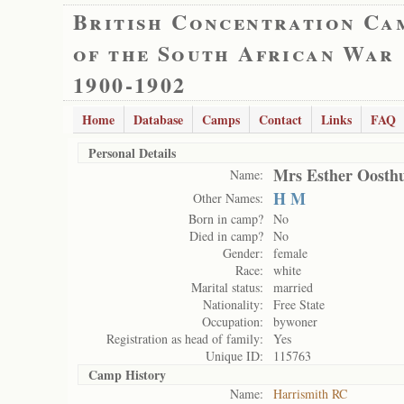
British Concentration Ca
of the South African War
1900-1902
Home
Database
Camps
Contact
Links
FAQ
Personal Details
Mrs Esther Oosthu
Name:
H M
Other Names:
Born in camp?
No
Died in camp?
No
Gender:
female
Race:
white
Marital status:
married
Nationality:
Free State
Occupation:
bywoner
Registration as head of family:
Yes
Unique ID:
115763
Camp History
Name:
Harrismith RC