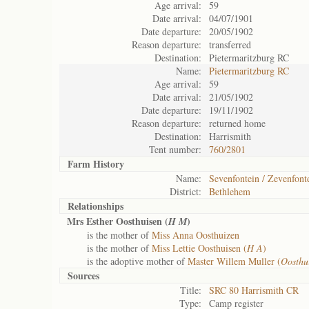
Age arrival:
59
Date arrival:
04/07/1901
Date departure:
20/05/1902
Reason departure:
transferred
Destination:
Pietermaritzburg RC
Name:
Pietermaritzburg RC
Age arrival:
59
Date arrival:
21/05/1902
Date departure:
19/11/1902
Reason departure:
returned home
Destination:
Harrismith
Tent number:
760/2801
Farm History
Name:
Sevenfontein / Zevenfont
District:
Bethlehem
Relationships
Mrs Esther Oosthuisen (
)
H M
is the mother of
Miss Anna Oosthuizen
is the mother of
Miss Lettie Oosthuisen (
H A
)
is the adoptive mother of
Master Willem Muller (
Oosthu
Sources
Title:
SRC 80 Harrismith CR
Type:
Camp register