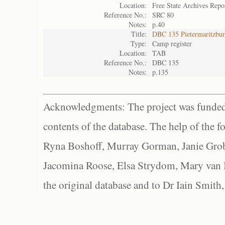
Location:
Free State Archives Repo
Reference No.:
SRC 80
Notes:
p.40
Title:
DBC 135 Pietermaritzbu
Type:
Camp register
Location:
TAB
Reference No.:
DBC 135
Notes:
p.135
Acknowledgments: The project was funded 
contents of the database. The help of the f
Ryna Boshoff, Murray Gorman, Janie Grob
Jacomina Roose, Elsa Strydom, Mary van Bl
the original database and to Dr Iain Smith,