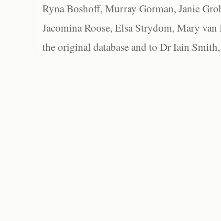
Ryna Boshoff, Murray Gorman, Janie Grob
Jacomina Roose, Elsa Strydom, Mary van Bl
the original database and to Dr Iain Smith,