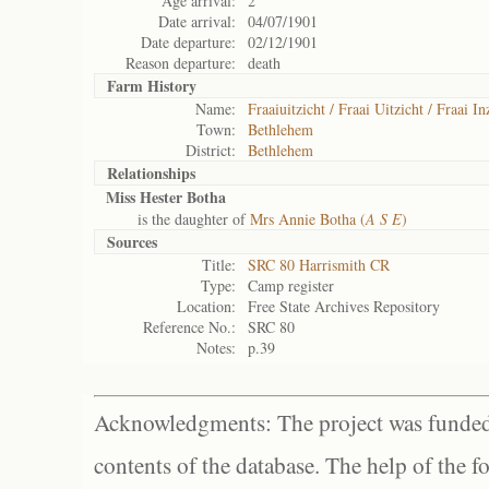
Age arrival:
2
Date arrival:
04/07/1901
Date departure:
02/12/1901
Reason departure:
death
Farm History
Name:
Fraaiuitzicht / Fraai Uitzicht / Fraai In
Town:
Bethlehem
District:
Bethlehem
Relationships
Miss Hester Botha
is the daughter of
Mrs Annie Botha (
A S E
)
Sources
Title:
SRC 80 Harrismith CR
Type:
Camp register
Location:
Free State Archives Repository
Reference No.:
SRC 80
Notes:
p.39
Acknowledgments: The project was funded 
contents of the database. The help of the f