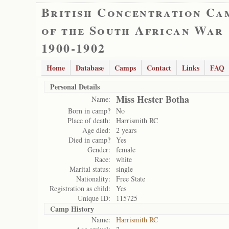
British Concentration Ca
of the South African War
1900-1902
Home
Database
Camps
Contact
Links
FAQ
Personal Details
Miss Hester Botha
Name:
Born in camp?
No
Place of death:
Harrismith RC
Age died:
2 years
Died in camp?
Yes
Gender:
female
Race:
white
Marital status:
single
Nationality:
Free State
Registration as child:
Yes
Unique ID:
115725
Camp History
Name:
Harrismith RC