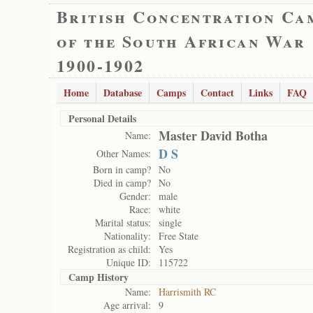
British Concentration Ca
of the South African War
1900-1902
Home
Database
Camps
Contact
Links
FAQ
Personal Details
Master David Botha
Name:
D S
Other Names:
Born in camp?
No
Died in camp?
No
Gender:
male
Race:
white
Marital status:
single
Nationality:
Free State
Registration as child:
Yes
Unique ID:
115722
Camp History
Name:
Harrismith RC
Age arrival:
9