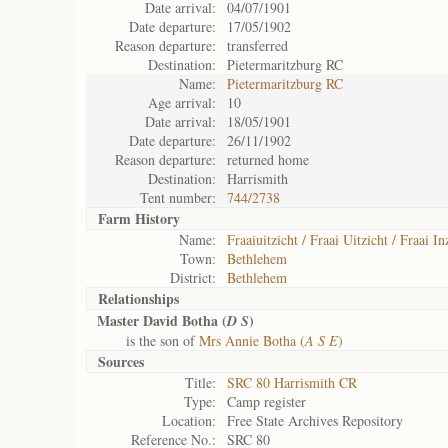
Date arrival:
04/07/1901
Date departure:
17/05/1902
Reason departure:
transferred
Destination:
Pietermaritzburg RC
Name:
Pietermaritzburg RC
Age arrival:
10
Date arrival:
18/05/1901
Date departure:
26/11/1902
Reason departure:
returned home
Destination:
Harrismith
Tent number:
744/2738
Farm History
Name:
Fraaiuitzicht / Fraai Uitzicht / Fraai In
Town:
Bethlehem
District:
Bethlehem
Relationships
Master David Botha (
)
D S
is the son of
Mrs Annie Botha (
A S E
)
Sources
Title:
SRC 80 Harrismith CR
Type:
Camp register
Location:
Free State Archives Repository
Reference No.:
SRC 80