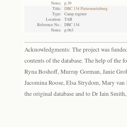
Notes:
p.39
Title:
DBC 134 Pietermaritzburg
Type:
Camp register
Location:
TAB
Reference No.:
DBC 134
Notes:
p.063
Acknowledgments: The project was funded 
contents of the database. The help of the f
Ryna Boshoff, Murray Gorman, Janie Grob
Jacomina Roose, Elsa Strydom, Mary van Bl
the original database and to Dr Iain Smith,