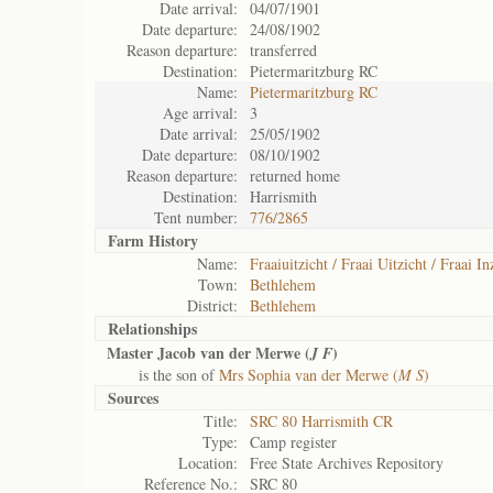
Date arrival:
04/07/1901
Date departure:
24/08/1902
Reason departure:
transferred
Destination:
Pietermaritzburg RC
Name:
Pietermaritzburg RC
Age arrival:
3
Date arrival:
25/05/1902
Date departure:
08/10/1902
Reason departure:
returned home
Destination:
Harrismith
Tent number:
776/2865
Farm History
Name:
Fraaiuitzicht / Fraai Uitzicht / Fraai In
Town:
Bethlehem
District:
Bethlehem
Relationships
Master Jacob van der Merwe (
)
J F
is the son of
Mrs Sophia van der Merwe (
M S
)
Sources
Title:
SRC 80 Harrismith CR
Type:
Camp register
Location:
Free State Archives Repository
Reference No.:
SRC 80