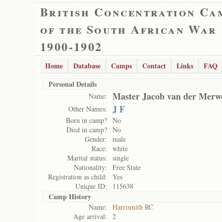
British Concentration Ca
of the South African War
1900-1902
Home
Database
Camps
Contact
Links
FAQ
Personal Details
Master Jacob van der Merw
Name:
J F
Other Names:
Born in camp?
No
Died in camp?
No
Gender:
male
Race:
white
Marital status:
single
Nationality:
Free State
Registration as child:
Yes
Unique ID:
115638
Camp History
Name:
Harrismith RC
Age arrival:
2