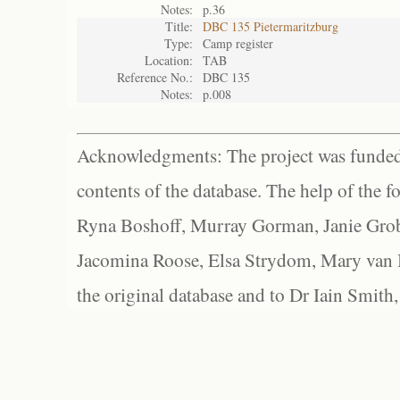
Notes:
p.36
Title:
DBC 135 Pietermaritzburg
Type:
Camp register
Location:
TAB
Reference No.:
DBC 135
Notes:
p.008
Acknowledgments: The project was funded 
contents of the database. The help of the f
Ryna Boshoff, Murray Gorman, Janie Grob
Jacomina Roose, Elsa Strydom, Mary van Bl
the original database and to Dr Iain Smith,