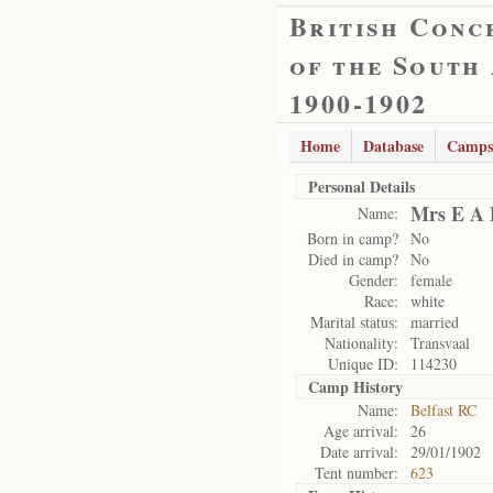
British Conc
of the South
1900-1902
Home
Database
Camps
Personal Details
Mrs E A 
Name:
Born in camp?
No
Died in camp?
No
Gender:
female
Race:
white
Marital status:
married
Nationality:
Transvaal
Unique ID:
114230
Camp History
Name:
Belfast RC
Age arrival:
26
Date arrival:
29/01/1902
Tent number:
623