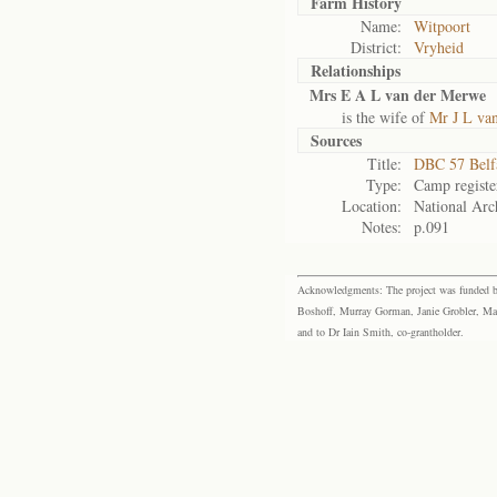
Farm History
Name:
Witpoort
District:
Vryheid
Relationships
Mrs E A L van der Merwe
is the wife of
Mr J L va
Sources
Title:
DBC 57 Belf
Type:
Camp registe
Location:
National Arch
Notes:
p.091
Acknowledgments: The project was funded by 
Boshoff, Murray Gorman, Janie Grobler, Mar
and to Dr Iain Smith, co-grantholder.