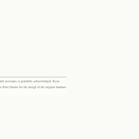
rch assistants is gratefully acknowledged: Ryna
eter Dennis for the design of the original database