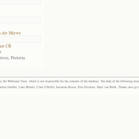
n der Merwe
ast CR
r
ives, Pretoria
the Wellcome Trust, which is not responsible for the contents of the database. The help of the following resea
elize Grobler, Luke Humby, Clare O’Reilly Jacomina Roose, Elsa Strydom, Mary van Blerk. Thanks also go to P