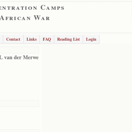
entration Camps
 African War
Contact
Links
FAQ
Reading List
Login
L van der Merwe