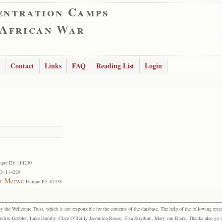
entration Camps
 African War
Contact
Links
FAQ
Reading List
Login
que ID: 114230
D: 114229
er Merwe
Unique ID: 87378
the Wellcome Trust, which is not responsible for the contents of the database. The help of the following resea
elize Grobler, Luke Humby, Clare O’Reilly Jacomina Roose, Elsa Strydom, Mary van Blerk. Thanks also go to P