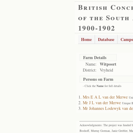
British Conc
of the South
1900-1902
Home
Database
Camps
Farm Details
Witpoort
Name:
District:
Vryheid
Persons on Farm
- Click the
Name
for full details
Mrs E A L van der Merwe
Uni
Mr J L van der Merwe
Unique I
Mr Johannes Lodewyk van d
Acknowledgments: The project was funded by 
Boshoff, Murray Gorman, Janie Grobler, Mar