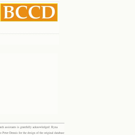
rch assistants is gratefully acknowledged: Ryna
eter Dennis for the design of the original database