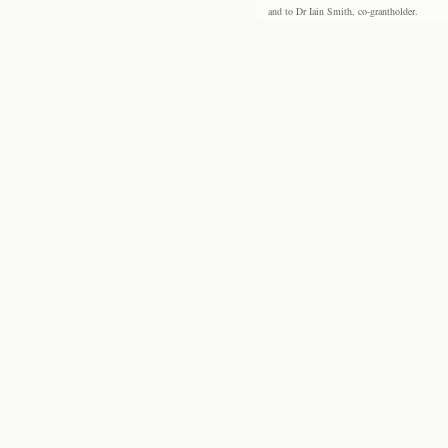
and to Dr Iain Smith, co-grantholder.