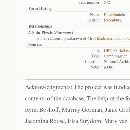
Tent number:
572
Farm History
Name:
Boschfontein
District:
Lydenburg
Relationships
A S du Plessis (
)
Erasmaus
is the relationship unknown of
Mrs Hendriena Johanna C
Sources
Title:
DBC 57 Belfas
Type:
Camp register
Location:
National Archiv
Notes:
p.086
Acknowledgments: The project was funded 
contents of the database. The help of the f
Ryna Boshoff, Murray Gorman, Janie Grob
Jacomina Roose, Elsa Strydom, Mary van Bl