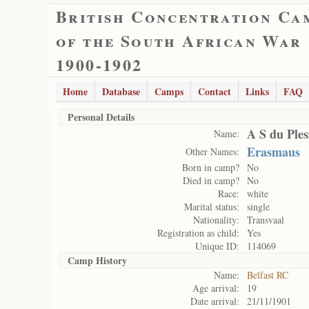
British Concentration Ca
of the South African War
1900-1902
Home
Database
Camps
Contact
Links
FAQ
Personal Details
A S du Ples
Name:
Erasmaus
Other Names:
Born in camp?
No
Died in camp?
No
Race:
white
Marital status:
single
Nationality:
Transvaal
Registration as child:
Yes
Unique ID:
114069
Camp History
Name:
Belfast RC
Age arrival:
19
Date arrival:
21/11/1901