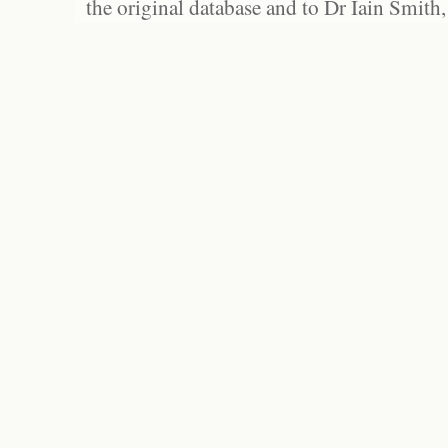
the original database and to Dr Iain Smith,