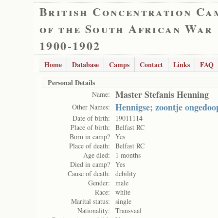
British Concentration Ca
of the South African War
1900-1902
Home
Database
Camps
Contact
Links
FAQ
Personal Details
Master Stefanis Henning
Name:
Hennigse; zoontje ongedoo
Other Names:
Date of birth:
19011114
Place of birth:
Belfast RC
Born in camp?
Yes
Place of death:
Belfast RC
Age died:
1 months
Died in camp?
Yes
Cause of death:
debility
Gender:
male
Race:
white
Marital status:
single
Nationality:
Transvaal