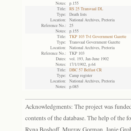
Notes:
p.155
Title:
RS 25 Transvaal DL
Type:
Death lists
Location:
National Archives, Pretoria
Reference No.:
25
Notes:
p.155
Title:
TKP 103 Tvl Government Gazette
Type:
Transvaal Government Gazette
Location:
National Archives, Pretoria
Reference No.:
TKP 103
Dates:
vol. 193, Jan-June 1902
Notes:
17/1/1902, p.64
Title:
DBC 57 Belfast CR
Type:
Camp register
Location:
National Archives, Pretoria
Notes:
p.085
Acknowledgments: The project was funded 
contents of the database. The help of the f
Ryna Boshoff, Murray Gorman, Janie Grob