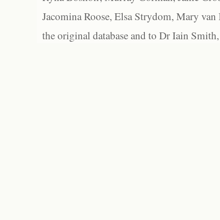
Jacomina Roose, Elsa Strydom, Mary van Bl
the original database and to Dr Iain Smith,