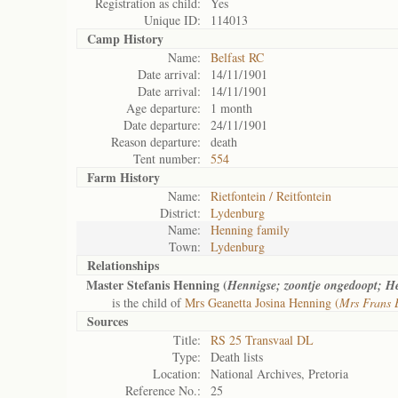
Registration as child:
Yes
Unique ID:
114013
Camp History
Name:
Belfast RC
Date arrival:
14/11/1901
Date arrival:
14/11/1901
Age departure:
1 month
Date departure:
24/11/1901
Reason departure:
death
Tent number:
554
Farm History
Name:
Rietfontein / Reitfontein
District:
Lydenburg
Name:
Henning family
Town:
Lydenburg
Relationships
Master Stefanis Henning (
Hennigse; zoontje ongedoopt; H
is the child of
Mrs Geanetta Josina Henning (
Mrs Frans E
Sources
Title:
RS 25 Transvaal DL
Type:
Death lists
Location:
National Archives, Pretoria
Reference No.:
25