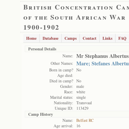
British Concentration Ca
of the South African War
1900-1902
Home
Database
Camps
Contact
Links
FAQ
Personal Details
Mr Stephanus Albertus
Name:
Mare; Stefanes Albertu
Other Names:
Born in camp?
No
Age died:
Died in camp?
No
Gender:
male
Race:
white
Marital status:
single
Nationality:
Transvaal
Unique ID:
113429
Camp History
Name:
Belfast RC
Age arrival:
16