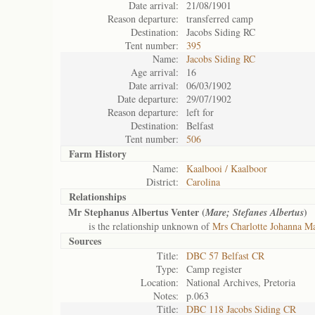
Date arrival:
21/08/1901
Reason departure:
transferred camp
Destination:
Jacobs Siding RC
Tent number:
395
Name:
Jacobs Siding RC
Age arrival:
16
Date arrival:
06/03/1902
Date departure:
29/07/1902
Reason departure:
left for
Destination:
Belfast
Tent number:
506
Farm History
Name:
Kaalbooi / Kaalboor
District:
Carolina
Relationships
Mr Stephanus Albertus Venter (
)
Mare; Stefanes Albertus
is the relationship unknown of
Mrs Charlotte Johanna Ma
Sources
Title:
DBC 57 Belfast CR
Type:
Camp register
Location:
National Archives, Pretoria
Notes:
p.063
Title:
DBC 118 Jacobs Siding CR