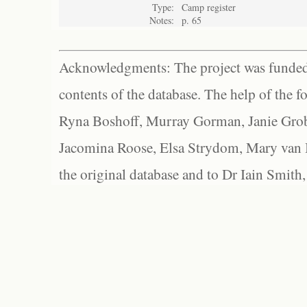
Type:
Camp register
Notes:
p. 65
Acknowledgments: The project was funded 
contents of the database. The help of the f
Ryna Boshoff, Murray Gorman, Janie Grob
Jacomina Roose, Elsa Strydom, Mary van Bl
the original database and to Dr Iain Smith,