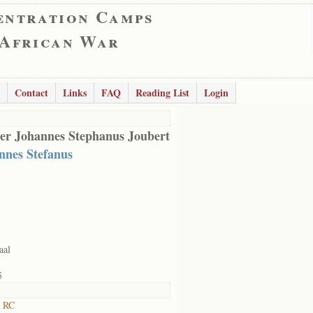
entration Camps
 African War
Contact
Links
FAQ
Reading List
Login
er Johannes Stephanus Joubert
nnes Stefanus
aal
5
t RC