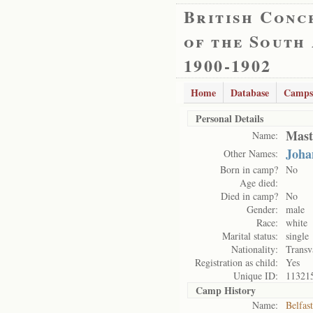
British Conc
of the South
1900-1902
Home
Database
Camps
Personal Details
Mast
Name:
Joha
Other Names:
Born in camp?
No
Age died:
Died in camp?
No
Gender:
male
Race:
white
Marital status:
single
Nationality:
Transv
Registration as child:
Yes
Unique ID:
11321
Camp History
Name:
Belfas