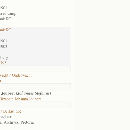
1901
erred camp
ank RC
ank RC
1901
1902
lburg
2795
acht / Onderwacht
o
 Joubert (
)
Johannes Stefanus
lizabeth Johanna Joubert
7 Belfast CR
egister
al Archives, Pretoria