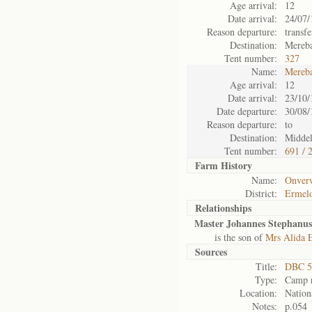
Age arrival:
12
Date arrival:
24/07/
Reason departure:
transf
Destination:
Mereb
Tent number:
327
Name:
Mereb
Age arrival:
12
Date arrival:
23/10/
Date departure:
30/08/
Reason departure:
to
Destination:
Midde
Tent number:
691 / 
Farm History
Name:
Onverw
District:
Ermel
Relationships
Master Johannes Stephanus
is the son of
Mrs Alida E
Sources
Title:
DBC 5
Type:
Camp r
Location:
Nation
Notes:
p.054