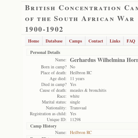
British Concentration Ca
of the South African War
1900-1902
Home
Database
Camps
Contact
Links
FAQ
Personal Details
Gerhardus Wilhelmina Hor
Name:
Born in camp?
No
Place of death:
Heilbron RC
Age died:
11 years
Died in camp?
Yes
Cause of death:
measles & bronchitis
Race:
white
Marital status:
single
Nationality:
Transvaal
Registration as child:
Yes
Unique ID:
11298
Camp History
Name:
Heilbron RC