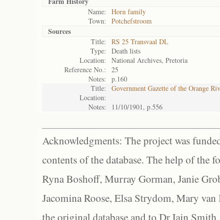
Farm History
Name:
Horn family
Town:
Potchefstroom
Sources
Title:
RS 25 Transvaal DL
Type:
Death lists
Location:
National Archives, Pretoria
Reference No.:
25
Notes:
p.160
Title:
Government Gazette of the Orange Ri
Location:
Notes:
11/10/1901, p.556
Acknowledgments: The project was funded 
contents of the database. The help of the f
Ryna Boshoff, Murray Gorman, Janie Grob
Jacomina Roose, Elsa Strydom, Mary van Bl
the original database and to Dr Iain Smith,