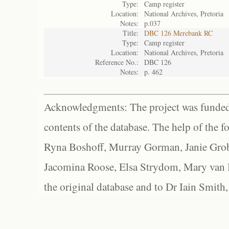
Type:
Camp register
Location:
National Archives, Pretoria
Notes:
p.037
Title:
DBC 126 Merebank RC
Type:
Camp register
Location:
National Archives, Pretoria
Reference No.:
DBC 126
Notes:
p. 462
Acknowledgments: The project was funded 
contents of the database. The help of the f
Ryna Boshoff, Murray Gorman, Janie Grob
Jacomina Roose, Elsa Strydom, Mary van Bl
the original database and to Dr Iain Smith,