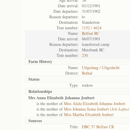
Age arrival:
58
Date arrival:
01/12/1901
Date departure:
31/07/1902
Reason departure:
to
Destination:
Standerton
Tent number:
1152 / 4624
Name:
Belfast RC
Date arrival:
06/07/1901
Reason departure:
transferred camp
Destination:
Merebank RC
Tent number:
230
Farm History
Name:
Uitgedaag / Uitgedacht
District:
Bethal
Status
Type:
widow
Relationships
Mrs Anna Elizabeth Johanna Joubert
is the mother of
Miss Alida Elizabeth Johanna Joubert
is the mother of
Miss Johanna Sema Joubert (
Joh Lefita
)
is the mother of
Miss Martha Elizabeth Joubert
Sources
Title:
DBC 57 Belfast CR