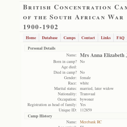
British Concentration Ca
of the South African War
1900-1902
Home
Database
Camps
Contact
Links
FAQ
Personal Details
Mrs Anna Elizabeth 
Name:
Born in camp?
No
Age died:
Died in camp?
No
Gender:
female
Race:
white
Marital status:
married, later widow
Nationality:
Transvaal
Occupation:
bywoner
Registration as head of family:
Yes
Unique ID:
112859
Camp History
Name:
Merebank RC