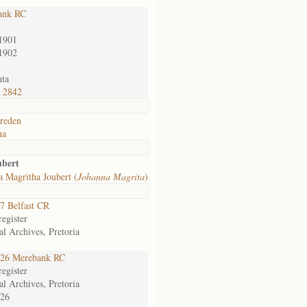
ank RC
1901
1902
ta
 2842
reden
na
ubert
 Magritha Joubert (
Johanna Magrita
)
7 Belfast CR
egister
al Archives, Pretoria
26 Merebank RC
egister
al Archives, Pretoria
26