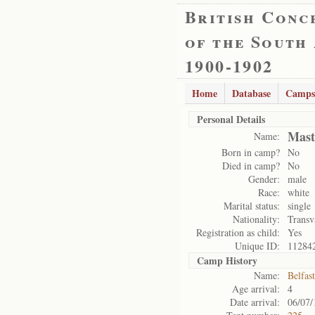
British Conc
of the South
1900-1902
Home
Database
Camps
Personal Details
Mast
Name:
Born in camp?
No
Died in camp?
No
Gender:
male
Race:
white
Marital status:
single
Nationality:
Transv
Registration as child:
Yes
Unique ID:
11284
Camp History
Name:
Belfas
Age arrival:
4
Date arrival:
06/07/