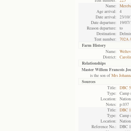
Tent number:
225
Name:
Mereb
Age arrival:
4
Date arrival:
23/10/
Date departure:
19/07/
Reason departure:
to
Destination:
Delmin
Tent number:
702A /
Farm History
Name:
Weltev
District:
Caroli
Relationships
Master Willem Francois Jo
is the son of
Mrs Johanna
Sources
Title:
DBC 5
Type:
Camp r
Location:
Nation
Notes:
p.037
Title:
DBC 1
Type:
Camp r
Location:
Nation
Reference No.:
DBC 1