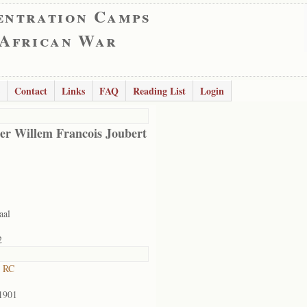
entration Camps
 African War
Contact
Links
FAQ
Reading List
Login
er Willem Francois Joubert
aal
2
t RC
1901