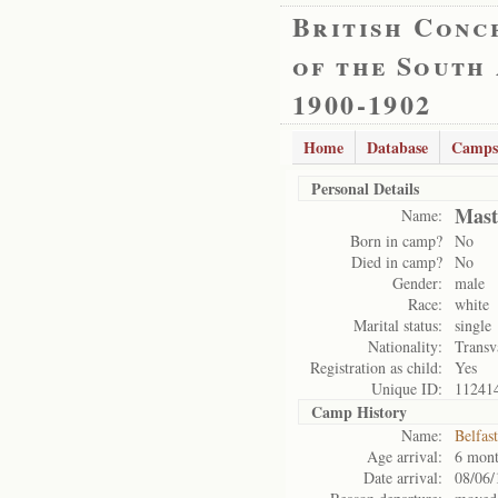
British Conc
of the South
1900-1902
Home
Database
Camps
Personal Details
Mast
Name:
Born in camp?
No
Died in camp?
No
Gender:
male
Race:
white
Marital status:
single
Nationality:
Transv
Registration as child:
Yes
Unique ID:
11241
Camp History
Name:
Belfas
Age arrival:
6 mont
Date arrival:
08/06/