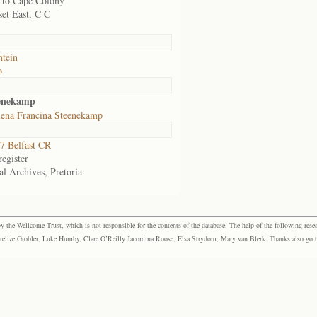
to Cape Colony
et East, C C
ntein
o
eenekamp
ena Francina Steenekamp
7 Belfast CR
egister
al Archives, Pretoria
the Wellcome Trust, which is not responsible for the contents of the database. The help of the following resea
elize Grobler, Luke Humby, Clare O’Reilly Jacomina Roose, Elsa Strydom, Mary van Blerk. Thanks also go to P