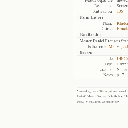
Reason departure:
moved 
Destination:
Somers
Tent number:
106
Farm History
Name:
Klipfo
District:
Ermel
Relationships
Master Daniel Francois St
is the son of
Mrs Magdal
Sources
Title:
DBC 5
Type:
Camp r
Location:
Nation
Notes:
p.17
Acknowledgments: The project was funded by 
Boshoff, Murray Gorman, Janie Grobler, Mar
and to Dr Iain Smith, co-grantholder.