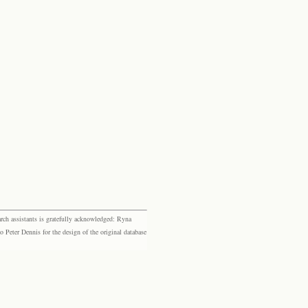
rch assistants is gratefully acknowledged: Ryna
eter Dennis for the design of the original database