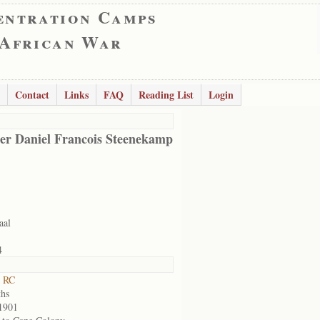
entration Camps
 African War
Contact
Links
FAQ
Reading List
Login
er Daniel Francois Steenekamp
aal
4
t RC
hs
1901