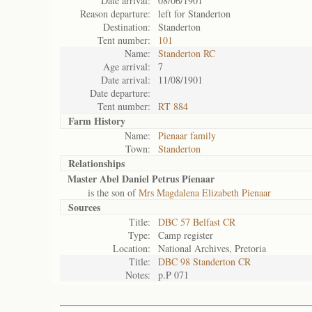
Date arrival:
08/06/1901
Reason departure:
left for Standerton
Destination:
Standerton
Tent number:
101
Name:
Standerton RC
Age arrival:
7
Date arrival:
11/08/1901
Date departure:
Tent number:
RT 884
Farm History
Name:
Pienaar family
Town:
Standerton
Relationships
Master Abel Daniel Petrus Pienaar
is the son of
Mrs Magdalena Elizabeth Pienaar
Sources
Title:
DBC 57 Belfast CR
Type:
Camp register
Location:
National Archives, Pretoria
Title:
DBC 98 Standerton CR
Notes:
p.P 071