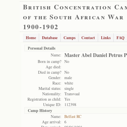
British Concentration Ca
of the South African War
1900-1902
Home
Database
Camps
Contact
Links
FAQ
Personal Details
Master Abel Daniel Petrus P
Name:
Born in camp?
No
Age died:
Died in camp?
No
Gender:
male
Race:
white
Marital status:
single
Nationality:
Transvaal
Registration as child:
Yes
Unique ID:
112398
Camp History
Name:
Belfast RC
Age arrival:
6