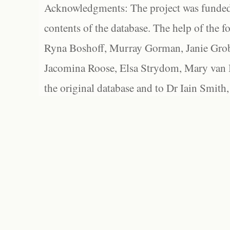
Acknowledgments: The project was funded 
contents of the database. The help of the f
Ryna Boshoff, Murray Gorman, Janie Grob
Jacomina Roose, Elsa Strydom, Mary van Bl
the original database and to Dr Iain Smith,