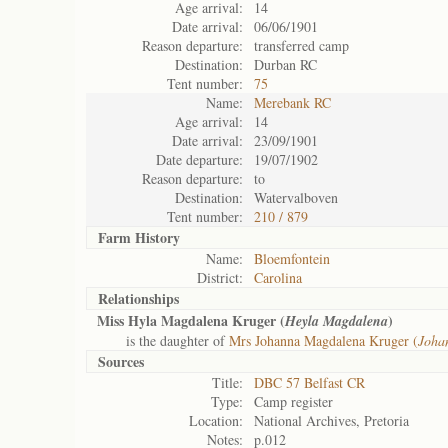
Age arrival:
14
Date arrival:
06/06/1901
Reason departure:
transferred camp
Destination:
Durban RC
Tent number:
75
Name:
Merebank RC
Age arrival:
14
Date arrival:
23/09/1901
Date departure:
19/07/1902
Reason departure:
to
Destination:
Watervalboven
Tent number:
210 / 879
Farm History
Name:
Bloemfontein
District:
Carolina
Relationships
Miss Hyla Magdalena Kruger (
)
Heyla Magdalena
is the daughter of
Mrs Johanna Magdalena Kruger (
Joha
Sources
Title:
DBC 57 Belfast CR
Type:
Camp register
Location:
National Archives, Pretoria
Notes:
p.012