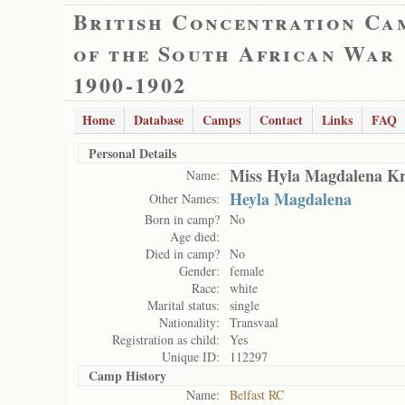
British Concentration Ca
of the South African War
1900-1902
Home
Database
Camps
Contact
Links
FAQ
Personal Details
Miss Hyla Magdalena K
Name:
Heyla Magdalena
Other Names:
Born in camp?
No
Age died:
Died in camp?
No
Gender:
female
Race:
white
Marital status:
single
Nationality:
Transvaal
Registration as child:
Yes
Unique ID:
112297
Camp History
Name:
Belfast RC