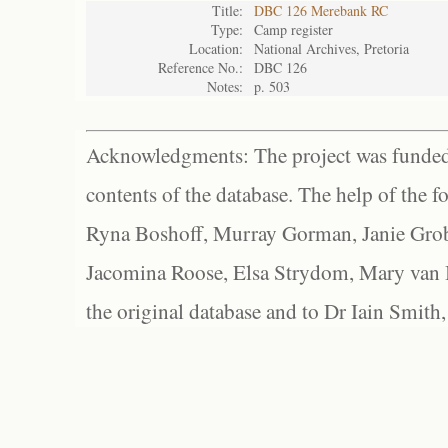
Title:
DBC 126 Merebank RC
Type:
Camp register
Location:
National Archives, Pretoria
Reference No.:
DBC 126
Notes:
p. 503
Acknowledgments: The project was funded 
contents of the database. The help of the f
Ryna Boshoff, Murray Gorman, Janie Grob
Jacomina Roose, Elsa Strydom, Mary van Bl
the original database and to Dr Iain Smith,