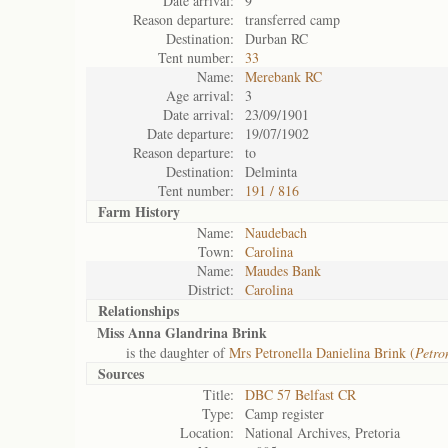
Date arrival:
9
Reason departure:
transferred camp
Destination:
Durban RC
Tent number:
33
Name:
Merebank RC
Age arrival:
3
Date arrival:
23/09/1901
Date departure:
19/07/1902
Reason departure:
to
Destination:
Delminta
Tent number:
191 / 816
Farm History
Name:
Naudebach
Town:
Carolina
Name:
Maudes Bank
District:
Carolina
Relationships
Miss Anna Glandrina Brink
is the daughter of
Mrs Petronella Danielina Brink (
Petro
Sources
Title:
DBC 57 Belfast CR
Type:
Camp register
Location:
National Archives, Pretoria