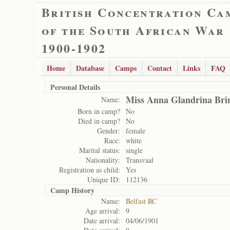
British Concentration Ca
of the South African War
1900-1902
Home
Database
Camps
Contact
Links
FAQ
Personal Details
Miss Anna Glandrina Bri
Name:
Born in camp?
No
Died in camp?
No
Gender:
female
Race:
white
Marital status:
single
Nationality:
Transvaal
Registration as child:
Yes
Unique ID:
112136
Camp History
Name:
Belfast RC
Age arrival:
9
Date arrival:
04/06/1901