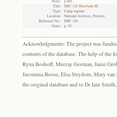
Notes:
p.005
Title:
DBC 126 Merebank RC
Type:
Camp register
Location:
National Archives, Pretoria
Reference No.:
DBC 126
Notes:
p. 54
Acknowledgments: The project was funded 
contents of the database. The help of the f
Ryna Boshoff, Murray Gorman, Janie Grob
Jacomina Roose, Elsa Strydom, Mary van Bl
the original database and to Dr Iain Smith,