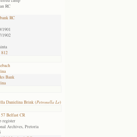
sferred camp
an RC
bank RC
9/1901
7/1902
inta
/ 812
ebach
lina
es Bank
lina
lla Danielina Brink (
Petronella Le
)
57 Belfast CR
 register
nal Archives, Pretoria
5