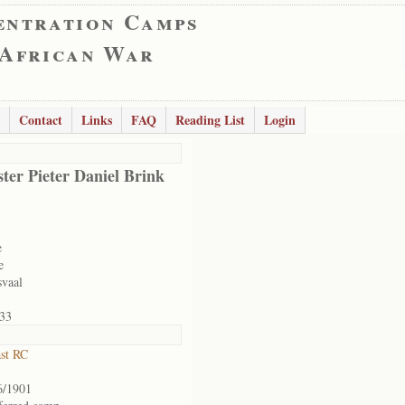
entration Camps
 African War
Contact
Links
FAQ
Reading List
Login
ter Pieter Daniel Brink
e
e
svaal
33
ast RC
6/1901