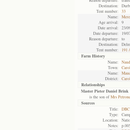
Reason departure:
tran
Destination:
Durb
Tent number:
33
Name:
Mere
Age arrival:
9
Date arrival:
23/0
Date departure:
19/0
Reason departure:
to
Destination:
Delm
Tent number:
191 
Farm History
Name:
Naud
Town:
Caro
Name:
Maud
District:
Caro
Relationships
Master Pieter Daniel Brink
is the son of
Mrs Petrone
Sources
Title:
DBC 
Type:
Camp
Location:
Natio
Notes:
p.00