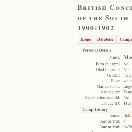
British Conc
of the South
1900-1902
Home
Database
Camps
Personal Details
Mas
Name:
Born in camp?
No
Died in camp?
No
Gender:
male
Race:
whit
Marital status:
singl
Nationality:
Tran
Registration as child:
Yes
Unique ID:
1121
Camp History
Name:
Belf
Age arrival:
9
Date arrival:
04/0