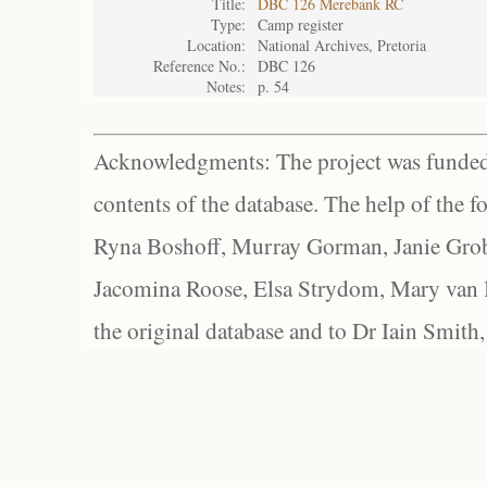
Title:
DBC 126 Merebank RC
Type:
Camp register
Location:
National Archives, Pretoria
Reference No.:
DBC 126
Notes:
p. 54
Acknowledgments: The project was funded 
contents of the database. The help of the f
Ryna Boshoff, Murray Gorman, Janie Grob
Jacomina Roose, Elsa Strydom, Mary van Bl
the original database and to Dr Iain Smith,