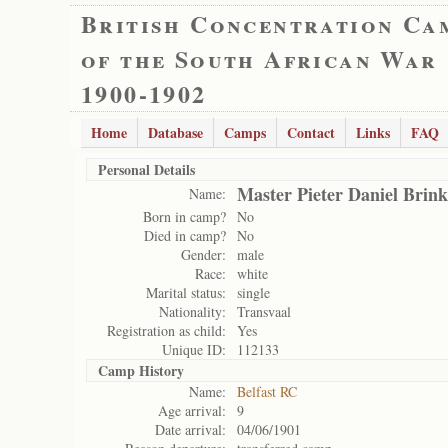
British Concentration Ca
of the South African War
1900-1902
Home
Database
Camps
Contact
Links
FAQ
Personal Details
Master Pieter Daniel Brink
Name:
Born in camp?
No
Died in camp?
No
Gender:
male
Race:
white
Marital status:
single
Nationality:
Transvaal
Registration as child:
Yes
Unique ID:
112133
Camp History
Name:
Belfast RC
Age arrival:
9
Date arrival:
04/06/1901