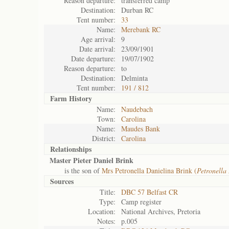
Reason departure:
transferred camp
Destination:
Durban RC
Tent number:
33
Name:
Merebank RC
Age arrival:
9
Date arrival:
23/09/1901
Date departure:
19/07/1902
Reason departure:
to
Destination:
Delminta
Tent number:
191 / 812
Farm History
Name:
Naudebach
Town:
Carolina
Name:
Maudes Bank
District:
Carolina
Relationships
Master Pieter Daniel Brink
is the son of
Mrs Petronella Danielina Brink (
Petronella
Sources
Title:
DBC 57 Belfast CR
Type:
Camp register
Location:
National Archives, Pretoria
Notes:
p.005