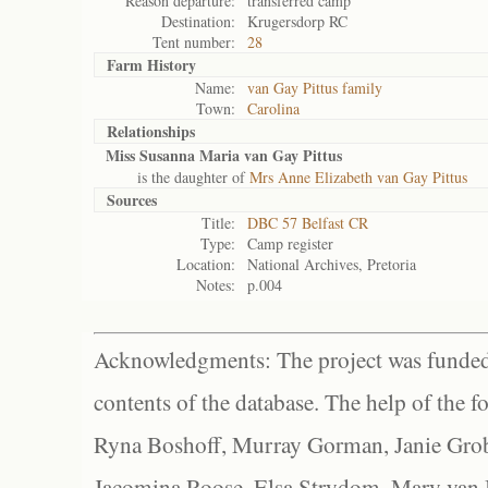
Reason departure:
transferred camp
Destination:
Krugersdorp RC
Tent number:
28
Farm History
Name:
van Gay Pittus family
Town:
Carolina
Relationships
Miss Susanna Maria van Gay Pittus
is the daughter of
Mrs Anne Elizabeth van Gay Pittus
Sources
Title:
DBC 57 Belfast CR
Type:
Camp register
Location:
National Archives, Pretoria
Notes:
p.004
Acknowledgments: The project was funded 
contents of the database. The help of the f
Ryna Boshoff, Murray Gorman, Janie Grob
Jacomina Roose, Elsa Strydom, Mary van Bl