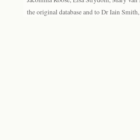
the original database and to Dr Iain Smith,