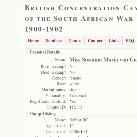
British Concentration Ca
of the South African War
1900-1902
Home
Database
Camps
Contact
Links
FAQ
Personal Details
Miss Susanna Maria van Gay
Name:
Born in camp?
No
Died in camp?
No
Gender:
female
Race:
white
Marital status:
single
Nationality:
Transvaal
Registration as child:
Yes
Unique ID:
112113
Camp History
Name:
Belfast RC
Age arrival:
12
Date arrival:
04/06/1901