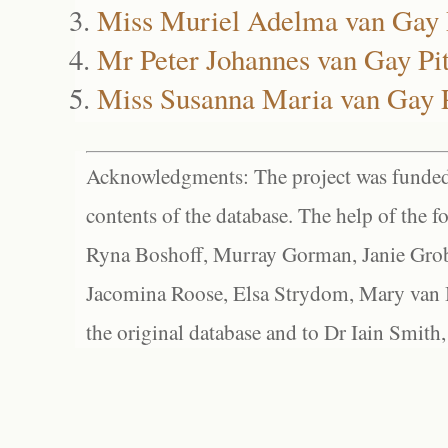
Miss Muriel Adelma van Gay 
Mr Peter Johannes van Gay Pit
Miss Susanna Maria van Gay P
Acknowledgments: The project was funded 
contents of the database. The help of the f
Ryna Boshoff, Murray Gorman, Janie Grob
Jacomina Roose, Elsa Strydom, Mary van Bl
the original database and to Dr Iain Smith,