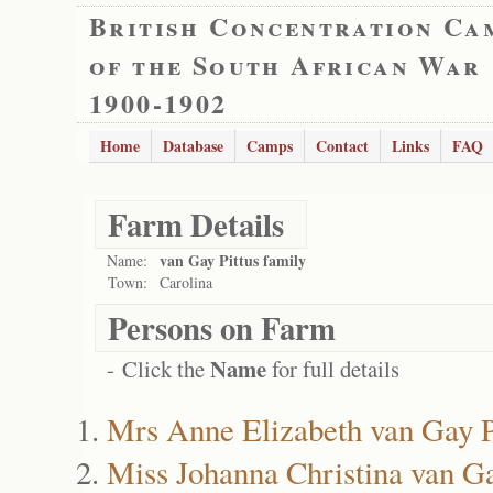
British Concentration Ca
of the South African War
1900-1902
Home
Database
Camps
Contact
Links
FAQ
Farm Details
van Gay Pittus family
Name:
Town:
Carolina
Persons on Farm
Name
- Click the
for full details
Mrs Anne Elizabeth van Gay P
Miss Johanna Christina van Ga