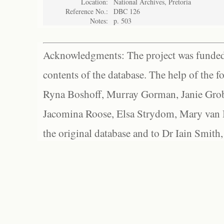
Location:
National Archives, Pretoria
Reference No.:
DBC 126
Notes:
p. 503
Acknowledgments: The project was funded 
contents of the database. The help of the f
Ryna Boshoff, Murray Gorman, Janie Grob
Jacomina Roose, Elsa Strydom, Mary van Bl
the original database and to Dr Iain Smith,