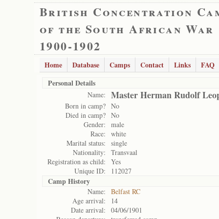
British Concentration Ca
of the South African War
1900-1902
Home
Database
Camps
Contact
Links
FAQ
Personal Details
Master Herman Rudolf Leo
Name:
Born in camp?
No
Died in camp?
No
Gender:
male
Race:
white
Marital status:
single
Nationality:
Transvaal
Registration as child:
Yes
Unique ID:
112027
Camp History
Name:
Belfast RC
Age arrival:
14
Date arrival:
04/06/1901