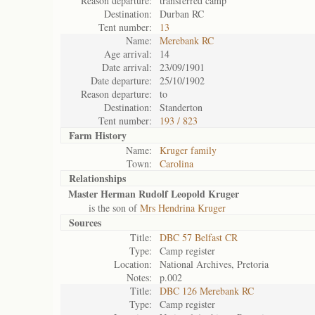
Reason departure:
transferred camp
Destination:
Durban RC
Tent number:
13
Name:
Merebank RC
Age arrival:
14
Date arrival:
23/09/1901
Date departure:
25/10/1902
Reason departure:
to
Destination:
Standerton
Tent number:
193 / 823
Farm History
Name:
Kruger family
Town:
Carolina
Relationships
Master Herman Rudolf Leopold Kruger
is the son of
Mrs Hendrina Kruger
Sources
Title:
DBC 57 Belfast CR
Type:
Camp register
Location:
National Archives, Pretoria
Notes:
p.002
Title:
DBC 126 Merebank RC
Type:
Camp register