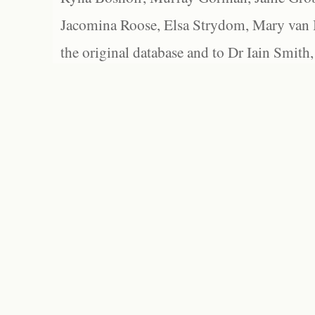
Jacomina Roose, Elsa Strydom, Mary van Bl
the original database and to Dr Iain Smith,