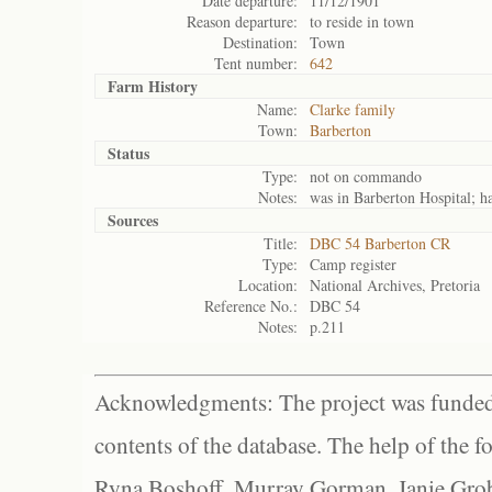
Date departure:
11/12/1901
Reason departure:
to reside in town
Destination:
Town
Tent number:
642
Farm History
Name:
Clarke family
Town:
Barberton
Status
Type:
not on commando
Notes:
was in Barberton Hospital; has
Sources
Title:
DBC 54 Barberton CR
Type:
Camp register
Location:
National Archives, Pretoria
Reference No.:
DBC 54
Notes:
p.211
Acknowledgments: The project was funded 
contents of the database. The help of the f
Ryna Boshoff, Murray Gorman, Janie Grob