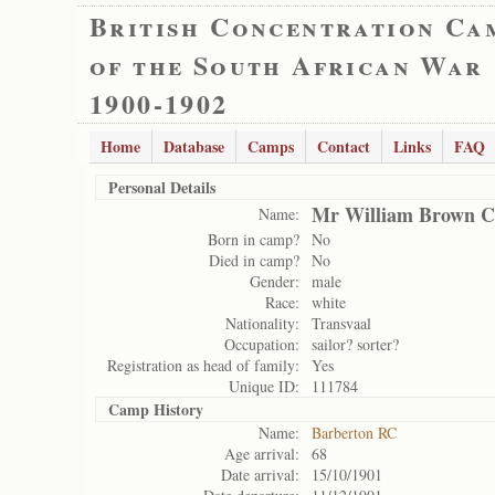
British Concentration Ca
of the South African War
1900-1902
Home
Database
Camps
Contact
Links
FAQ
Personal Details
Mr William Brown C
Name:
Born in camp?
No
Died in camp?
No
Gender:
male
Race:
white
Nationality:
Transvaal
Occupation:
sailor? sorter?
Registration as head of family:
Yes
Unique ID:
111784
Camp History
Name:
Barberton RC
Age arrival:
68
Date arrival:
15/10/1901