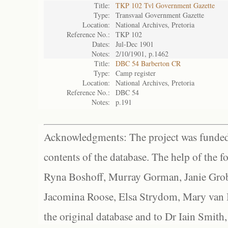
Title:
TKP 102 Tvl Government Gazette
Type:
Transvaal Government Gazette
Location:
National Archives, Pretoria
Reference No.:
TKP 102
Dates:
Jul-Dec 1901
Notes:
2/10/1901, p.1462
Title:
DBC 54 Barberton CR
Type:
Camp register
Location:
National Archives, Pretoria
Reference No.:
DBC 54
Notes:
p.191
Acknowledgments: The project was funded 
contents of the database. The help of the f
Ryna Boshoff, Murray Gorman, Janie Grob
Jacomina Roose, Elsa Strydom, Mary van Bl
the original database and to Dr Iain Smith,