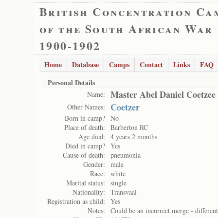
British Concentration Ca
of the South African War
1900-1902
Home
Database
Camps
Contact
Links
FAQ
Personal Details
Master Abel Daniel Coetzee
Name:
Coetzer
Other Names:
Born in camp?
No
Place of death:
Barberton RC
Age died:
4 years 2 months
Died in camp?
Yes
Cause of death:
pneumonia
Gender:
male
Race:
white
Marital status:
single
Nationality:
Transvaal
Registration as child:
Yes
Notes:
Could be an incorrect merge - differen