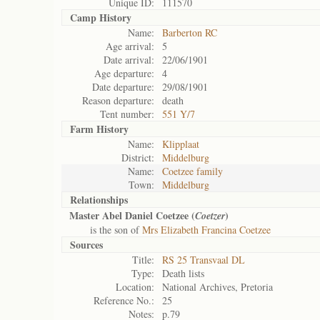
Unique ID:
111570
Camp History
Name:
Barberton RC
Age arrival:
5
Date arrival:
22/06/1901
Age departure:
4
Date departure:
29/08/1901
Reason departure:
death
Tent number:
551 Y/7
Farm History
Name:
Klipplaat
District:
Middelburg
Name:
Coetzee family
Town:
Middelburg
Relationships
Master Abel Daniel Coetzee (
)
Coetzer
is the son of
Mrs Elizabeth Francina Coetzee
Sources
Title:
RS 25 Transvaal DL
Type:
Death lists
Location:
National Archives, Pretoria
Reference No.:
25
Notes:
p.79