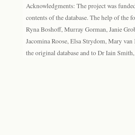
Acknowledgments: The project was funded 
contents of the database. The help of the f
Ryna Boshoff, Murray Gorman, Janie Grob
Jacomina Roose, Elsa Strydom, Mary van Bl
the original database and to Dr Iain Smith,