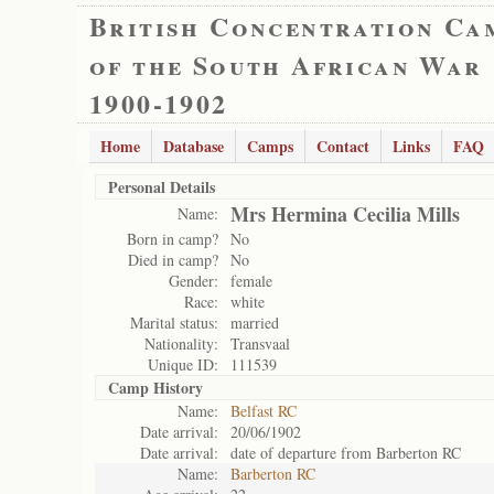
British Concentration Ca
of the South African War
1900-1902
Home
Database
Camps
Contact
Links
FAQ
Personal Details
Mrs Hermina Cecilia Mills
Name:
Born in camp?
No
Died in camp?
No
Gender:
female
Race:
white
Marital status:
married
Nationality:
Transvaal
Unique ID:
111539
Camp History
Name:
Belfast RC
Date arrival:
20/06/1902
Date arrival:
date of departure from Barberton RC
Name:
Barberton RC