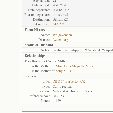
Age arrival:
22
Date arrival:
20/07/1901
Date departure:
20/06/1902
Reason departure:
transferred
Destination:
Belfast RC
Tent number:
543 Z/2
Farm History
Name:
Welgevonden
District:
Lydenburg
Status of
Husband
Notes:
Gerhardus Philippus; POW about 26 Apri
Relationships
Mrs Hermina Cecilia Mills
is the Mother of
Miss Anna Magretta Mills
is the Mother of
baby Mills
Sources
Title:
DBC 54 Barberton CR
Type:
Camp register
Location:
National Archives, Pretoria
Reference No.:
DBC 54
Notes:
p.189