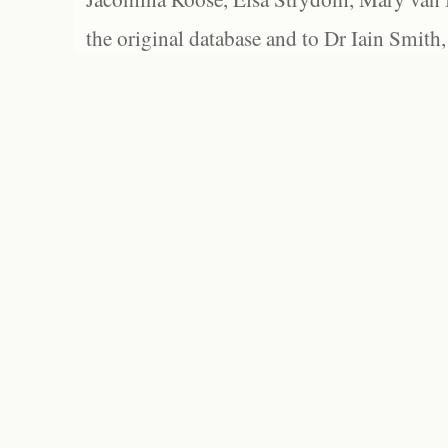
the original database and to Dr Iain Smith,