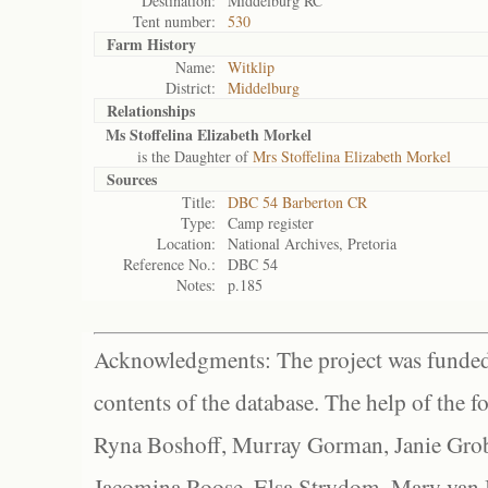
Destination:
Middelburg RC
Tent number:
530
Farm History
Name:
Witklip
District:
Middelburg
Relationships
Ms Stoffelina Elizabeth Morkel
is the Daughter of
Mrs Stoffelina Elizabeth Morkel
Sources
Title:
DBC 54 Barberton CR
Type:
Camp register
Location:
National Archives, Pretoria
Reference No.:
DBC 54
Notes:
p.185
Acknowledgments: The project was funded 
contents of the database. The help of the f
Ryna Boshoff, Murray Gorman, Janie Grob
Jacomina Roose, Elsa Strydom, Mary van Bl