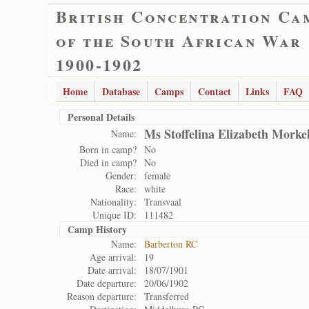
British Concentration Ca
of the South African War
1900-1902
Home
Database
Camps
Contact
Links
FAQ
Personal Details
Ms Stoffelina Elizabeth Morke
Name:
Born in camp?
No
Died in camp?
No
Gender:
female
Race:
white
Nationality:
Transvaal
Unique ID:
111482
Camp History
Name:
Barberton RC
Age arrival:
19
Date arrival:
18/07/1901
Date departure:
20/06/1902
Reason departure:
Transferred